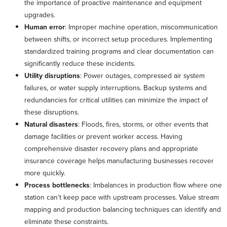
the importance of proactive maintenance and equipment
upgrades.
Human error
: Improper machine operation, miscommunication
between shifts, or incorrect setup procedures. Implementing
standardized training programs and clear documentation can
significantly reduce these incidents.
Utility disruptions
: Power outages, compressed air system
failures, or water supply interruptions. Backup systems and
redundancies for critical utilities can minimize the impact of
these disruptions.
Natural disasters
: Floods, fires, storms, or other events that
damage facilities or prevent worker access. Having
comprehensive disaster recovery plans and appropriate
insurance coverage helps manufacturing businesses recover
more quickly.
Process bottlenecks
: Imbalances in production flow where one
station can’t keep pace with upstream processes. Value stream
mapping and production balancing techniques can identify and
eliminate these constraints.