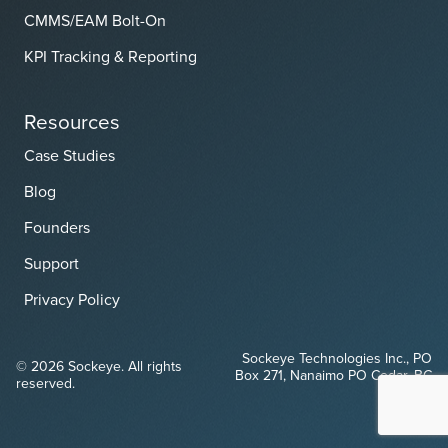
CMMS/EAM Bolt-On
KPI Tracking & Reporting
Resources
Case Studies
Blog
Founders
Support
Privacy Policy
Sockeye Technologies Inc., PO
© 2026 Sockeye. All rights
Box 271, Nanaimo PO Cedar, BC
reserved.
V9X 1W1