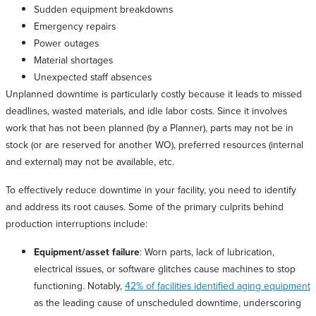
Sudden equipment breakdowns
Emergency repairs
Power outages
Material shortages
Unexpected staff absences
Unplanned downtime is particularly costly because it leads to missed
deadlines, wasted materials, and idle labor costs. Since it involves
work that has not been planned (by a Planner), parts may not be in
stock (or are reserved for another WO), preferred resources (internal
and external) may not be available, etc.
To effectively reduce downtime in your facility, you need to identify
and address its root causes. Some of the primary culprits behind
production interruptions include:
Equipment/asset failure
: Worn parts, lack of lubrication,
electrical issues, or software glitches cause machines to stop
functioning. Notably,
42% of facilities identified aging equipment
as the leading cause of unscheduled downtime, underscoring