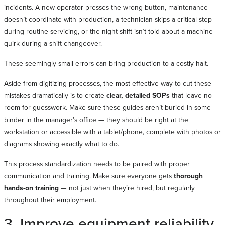
incidents. A new operator presses the wrong button, maintenance
doesn’t coordinate with production, a technician skips a critical step
during routine servicing, or the night shift isn’t told about a machine
quirk during a shift changeover.
These seemingly small errors can bring production to a costly halt.
Aside from digitizing processes, the most effective way to cut these
mistakes dramatically is to create
clear, detailed SOPs
that leave no
room for guesswork. Make sure these guides aren’t buried in some
binder in the manager’s office — they should be right at the
workstation or accessible with a tablet/phone, complete with photos or
diagrams showing exactly what to do.
This process standardization needs to be paired with proper
communication and training. Make sure everyone gets
thorough
hands-on training
— not just when they’re hired, but regularly
throughout their employment.
3. Improve equipment reliability