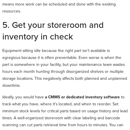
means more work can be scheduled and done with the existing
resources.
5. Get your storeroom and
inventory in check
Equipment sitting idle because the right part isn’t available is
egregious because it is often preventable. Even worse is when the
part is somewhere in your facility, but your maintenance team wastes
hours each month hunting through disorganized shelves or multiple
storage locations. This negatively affects both planned and unplanned
downtime.
Ideally, you would have
a CMMS or dedicated inventory software
to
track what you have, where it’s located, and when to reorder. Set
minimum stock levels for critical parts based on usage history and lead
times. A well-organized storeroom with clear labeling and barcode
scanning can cut parts retrieval time from hours to minutes. You can