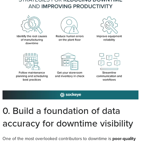
0. Build a foundation of data
accuracy for downtime visibility
One of the most overlooked contributors to downtime is
poor-quality