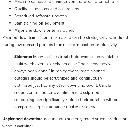
Machine setups and changeovers between product runs
Quality inspections and calibrations
Scheduled software updates
Staff training on equipment
Major shutdowns or turnarounds
Planned downtime is controllable and can be strategically scheduled
during low-demand periods to minimize impact on productivity.
Sidenote:
Many facilities treat shutdowns as unavoidable
multi-week events simply because “that’s how they’ve
always been done.” In reality, these large planned
outages should be scrutinized and continuously
optimized just like any other downtime event. Careful
scope control, better planning, and disciplined
scheduling can significantly reduce their duration without
compromising maintenance quality or safety.
Unplanned downtime
occurs unexpectedly and disrupts production
without warning: