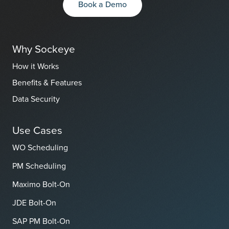
Book a Demo
Why Sockeye
How it Works
Benefits & Features
Data Security
Use Cases
WO Scheduling
PM Scheduling
Maximo Bolt-On
JDE Bolt-On
SAP PM Bolt-On