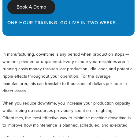
Book A Demo
ONE-HOUR TRAINING. GO LIVE IN TWO WEEKS.
In manufacturing, downtime is any period when production stops —
whether planned or unplanned. Every minute your machines aren’t
running costs money through lost production, idle labor, and potential
ripple effects throughout your operation. For the average
manufacturer, this can translate to thousands of dollars per hour in
direct losses.
When you reduce downtime, you increase your production capacity
while freeing up resources previously spent on firefighting.
Oftentimes, the most effective way to minimize machine downtime is
to improve how maintenance is planned, scheduled, and executed.