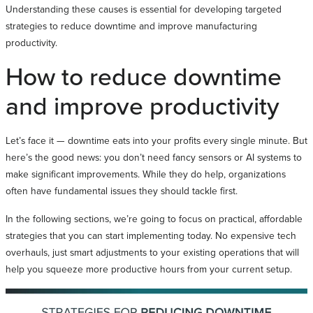
Understanding these causes is essential for developing targeted
strategies to reduce downtime and improve manufacturing
productivity.
How to reduce downtime
and improve productivity
Let’s face it — downtime eats into your profits every single minute. But
here’s the good news: you don’t need fancy sensors or AI systems to
make significant improvements. While they do help, organizations
often have fundamental issues they should tackle first.
In the following sections, we’re going to focus on practical, affordable
strategies that you can start implementing today. No expensive tech
overhauls, just smart adjustments to your existing operations that will
help you squeeze more productive hours from your current setup.