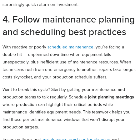
surprisingly quick return on investment.
4. Follow maintenance planning
and scheduling best practices
With reactive or poorly
scheduled maintenance
, you’re facing a
double hit — unplanned downtime when equipment fails
unexpectedly, plus inefficient use of maintenance resources. When
technicians rush from one emergency to another, repairs take longer,
costs skyrocket, and your production schedule suffers.
Want to break this cycle? Start by getting your maintenance and
production teams to talk regularly. Schedule
joint planning meetings
where production can highlight their critical periods while
maintenance identifies equipment needs. This teamwork helps you
find those perfect maintenance windows that won’t disrupt your
production targets.
Focus on these best
maintenance practices for planning
and