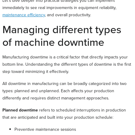
Let’s dive deeper into practical strategies you can implement
immediately to see real improvements in equipment reliability,
maintenance efficiency
, and overall productivity.
Managing different types
of machine downtime
Manufacturing downtime is a critical factor that directly impacts your
bottom line. Understanding the different types of downtime is the first
step toward minimizing it effectively.
All downtime in manufacturing can be broadly categorized into two
types: planned and unplanned. Each affects your production
differently and requires distinct management approaches.
Planned downtime
refers to scheduled interruptions in production
that are anticipated and built into your production schedule:
Preventive maintenance sessions