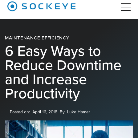
MAINTENANCE EFFICIENCY
6 Easy Ways to
Reduce Downtime
and Increase
Productivity
Posted on:
April 16, 2018
By
Luke Hamer