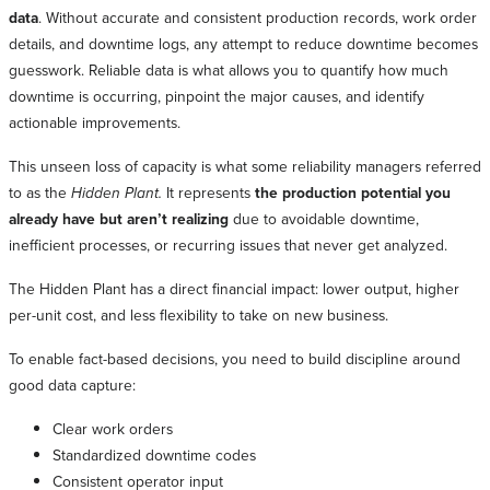
data
. Without accurate and consistent production records, work order
details, and downtime logs, any attempt to reduce downtime becomes
guesswork. Reliable data is what allows you to quantify how much
downtime is occurring, pinpoint the major causes, and identify
actionable improvements.
This unseen loss of capacity is what some reliability managers referred
to as the
Hidden Plant.
It represents
the production potential you
already have but aren’t realizing
due to avoidable downtime,
inefficient processes, or recurring issues that never get analyzed.
The Hidden Plant has a direct financial impact: lower output, higher
per-unit cost, and less flexibility to take on new business.
To enable fact-based decisions, you need to build discipline around
good data capture:
Clear work orders
Standardized downtime codes
Consistent operator input