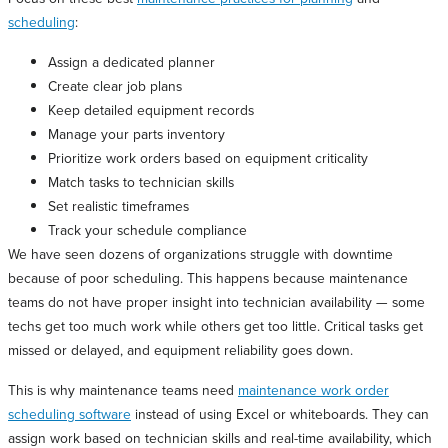
scheduling
:
Assign a dedicated planner
Create clear job plans
Keep detailed equipment records
Manage your parts inventory
Prioritize work orders based on equipment criticality
Match tasks to technician skills
Set realistic timeframes
Track your schedule compliance
We have seen dozens of organizations struggle with downtime
because of poor scheduling. This happens because maintenance
teams do not have proper insight into technician availability — some
techs get too much work while others get too little. Critical tasks get
missed or delayed, and equipment reliability goes down.
This is why maintenance teams need
maintenance work order
scheduling software
instead of using Excel or whiteboards. They can
assign work based on technician skills and real-time availability, which