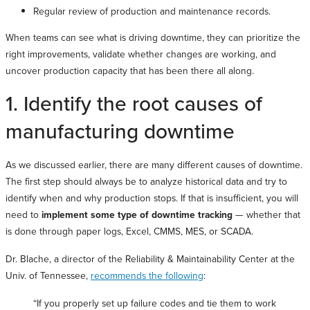
Regular review of production and maintenance records.
When teams can see what is driving downtime, they can prioritize the
right improvements, validate whether changes are working, and
uncover production capacity that has been there all along.
1. Identify the root causes of
manufacturing downtime
As we discussed earlier, there are many different causes of downtime.
The first step should always be to analyze historical data and try to
identify when and why production stops. If that is insufficient, you will
need to
implement some type of downtime tracking
— whether that
is done through paper logs, Excel, CMMS, MES, or SCADA.
Dr. Blache, a director of the Reliability & Maintainability Center at the
Univ. of Tennessee,
recommends the following
:
“If you properly set up failure codes and tie them to work