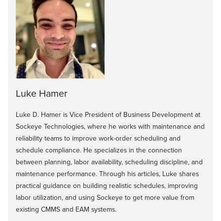
Luke Hamer
Luke D. Hamer is Vice President of Business Development at
Sockeye Technologies, where he works with maintenance and
reliability teams to improve work-order scheduling and
schedule compliance. He specializes in the connection
between planning, labor availability, scheduling discipline, and
maintenance performance. Through his articles, Luke shares
practical guidance on building realistic schedules, improving
labor utilization, and using Sockeye to get more value from
existing CMMS and EAM systems.