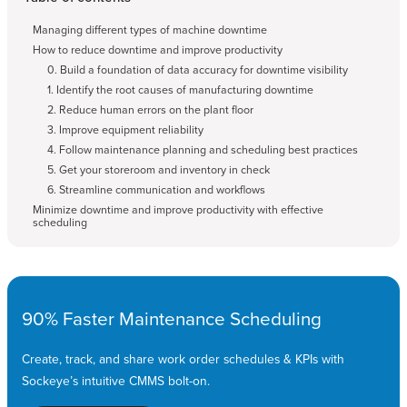
Managing different types of machine downtime
How to reduce downtime and improve productivity
0. Build a foundation of data accuracy for downtime visibility
1. Identify the root causes of manufacturing downtime
2. Reduce human errors on the plant floor
3. Improve equipment reliability
4. Follow maintenance planning and scheduling best practices
5. Get your storeroom and inventory in check
6. Streamline communication and workflows
Minimize downtime and improve productivity with effective
scheduling
90% Faster Maintenance Scheduling
Create, track, and share work order schedules & KPIs with
Sockeye’s intuitive CMMS bolt-on.