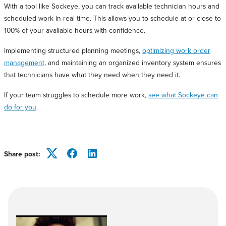
With a tool like Sockeye, you can track available technician hours and
scheduled work in real time. This allows you to schedule at or close to
100% of your available hours with confidence.
Implementing structured planning meetings,
optimizing work order
management
, and maintaining an organized inventory system ensures
that technicians have what they need when they need it.
If your team struggles to schedule more work,
see what Sockeye can
do for you
.
Share post:
Twitter
Facebook
LinkedIn