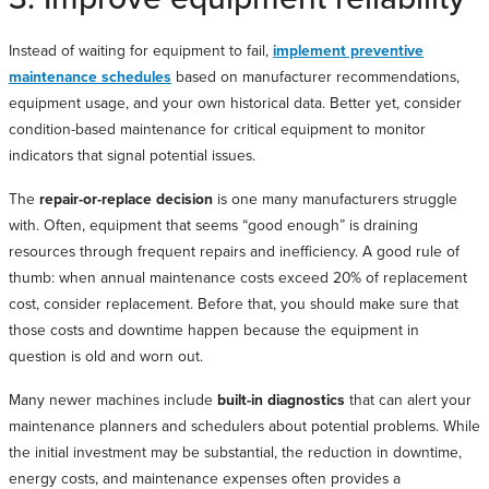
Instead of waiting for equipment to fail,
implement preventive
maintenance schedules
based on manufacturer recommendations,
equipment usage, and your own historical data. Better yet, consider
condition-based maintenance for critical equipment to monitor
indicators that signal potential issues.
The
repair-or-replace decision
is one many manufacturers struggle
with. Often, equipment that seems “good enough” is draining
resources through frequent repairs and inefficiency. A good rule of
thumb: when annual maintenance costs exceed 20% of replacement
cost, consider replacement. Before that, you should make sure that
those costs and downtime happen because the equipment in
question is old and worn out.
Many newer machines include
built-in diagnostics
that can alert your
maintenance planners and schedulers about potential problems. While
the initial investment may be substantial, the reduction in downtime,
energy costs, and maintenance expenses often provides a