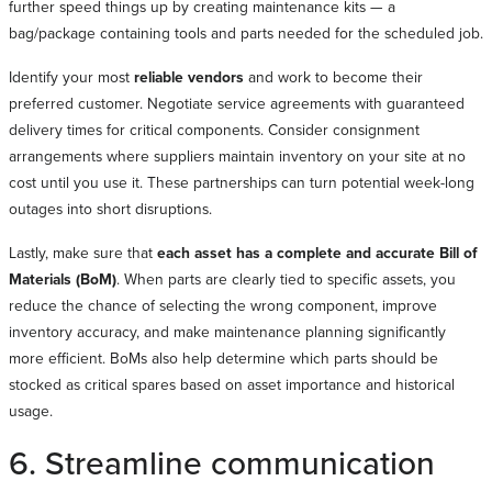
further speed things up by creating maintenance kits — a
bag/package containing tools and parts needed for the scheduled job.
Identify your most
reliable vendors
and work to become their
preferred customer. Negotiate service agreements with guaranteed
delivery times for critical components. Consider consignment
arrangements where suppliers maintain inventory on your site at no
cost until you use it. These partnerships can turn potential week-long
outages into short disruptions.
Lastly, make sure that
each asset has a complete and accurate Bill of
Materials (BoM)
. When parts are clearly tied to specific assets, you
reduce the chance of selecting the wrong component, improve
inventory accuracy, and make maintenance planning significantly
more efficient. BoMs also help determine which parts should be
stocked as critical spares based on asset importance and historical
usage.
6. Streamline communication