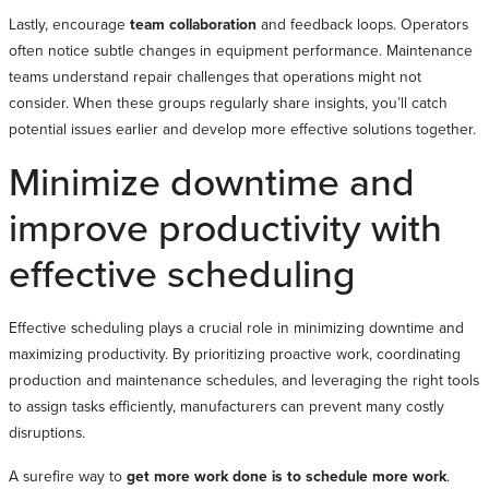
Lastly, encourage
team collaboration
and feedback loops. Operators
often notice subtle changes in equipment performance. Maintenance
teams understand repair challenges that operations might not
consider. When these groups regularly share insights, you’ll catch
potential issues earlier and develop more effective solutions together.
Minimize downtime and
improve productivity with
effective scheduling
Effective scheduling plays a crucial role in minimizing downtime and
maximizing productivity. By prioritizing proactive work, coordinating
production and maintenance schedules, and leveraging the right tools
to assign tasks efficiently, manufacturers can prevent many costly
disruptions.
A surefire way to
get more work done is to schedule more work
.