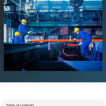
Table of contents