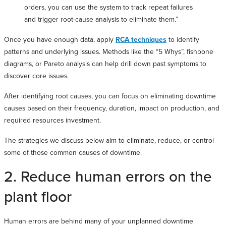
orders, you can use the system to track repeat failures
and trigger root-cause analysis to eliminate them.”
Once you have enough data, apply
RCA techniques
to identify
patterns and underlying issues. Methods like the “5 Whys”, fishbone
diagrams, or Pareto analysis can help drill down past symptoms to
discover core issues.
After identifying root causes, you can focus on eliminating downtime
causes based on their frequency, duration, impact on production, and
required resources investment.
The strategies we discuss below aim to eliminate, reduce, or control
some of those common causes of downtime.
2. Reduce human errors on the
plant floor
Human errors are behind many of your unplanned downtime