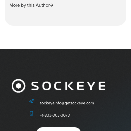
More by this Author
sockeyeinfo@getsockeye.com
+1-833-303-3073