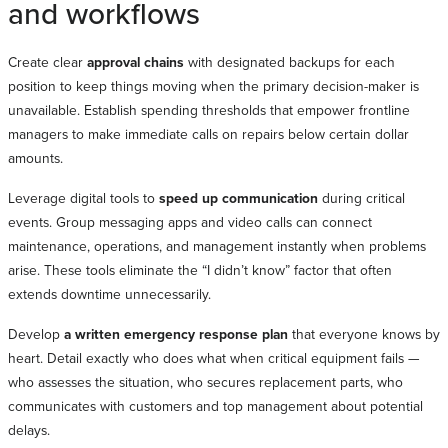
and workflows
Create clear
approval chains
with designated backups for each
position to keep things moving when the primary decision-maker is
unavailable. Establish spending thresholds that empower frontline
managers to make immediate calls on repairs below certain dollar
amounts.
Leverage digital tools to
speed up communication
during critical
events. Group messaging apps and video calls can connect
maintenance, operations, and management instantly when problems
arise. These tools eliminate the “I didn’t know” factor that often
extends downtime unnecessarily.
Develop
a written emergency response plan
that everyone knows by
heart. Detail exactly who does what when critical equipment fails —
who assesses the situation, who secures replacement parts, who
communicates with customers and top management about potential
delays.