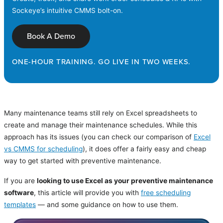
Sockeye’s intuitive CMMS bolt-on.
Book A Demo
ONE-HOUR TRAINING. GO LIVE IN TWO WEEKS.
Many maintenance teams still rely on Excel spreadsheets to
create and manage their maintenance schedules. While this
approach has its issues (you can check our comparison of
Excel
vs CMMS for scheduling
), it does offer a fairly easy and cheap
way to get started with preventive maintenance.
If you are
looking to use Excel as your preventive maintenance
software
, this article will provide you with
free scheduling
templates
— and some guidance on how to use them.