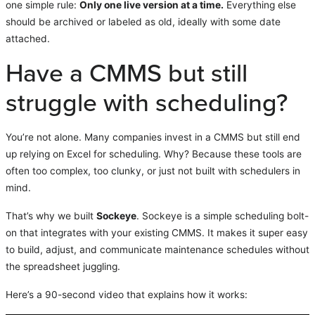
one simple rule:
Only one live version at a time.
Everything else
should be archived or labeled as old, ideally with some date
attached.
Have a CMMS but still
struggle with scheduling?
You’re not alone. Many companies invest in a CMMS but still end
up relying on Excel for scheduling. Why? Because these tools are
often too complex, too clunky, or just not built with schedulers in
mind.
That’s why we built
Sockeye
. Sockeye is a simple scheduling bolt-
on that integrates with your existing CMMS. It makes it super easy
to build, adjust, and communicate maintenance schedules without
the spreadsheet juggling.
Here’s a 90-second video that explains how it works: