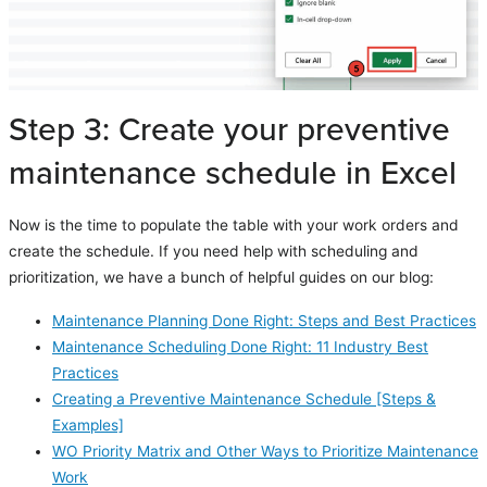
Step 3: Create your preventive
maintenance schedule in Excel
Now is the time to populate the table with your work orders and
create the schedule. If you need help with scheduling and
prioritization, we have a bunch of helpful guides on our blog:
Maintenance Planning Done Right: Steps and Best Practices
Maintenance Scheduling Done Right: 11 Industry Best
Practices
Creating a Preventive Maintenance Schedule [Steps &
Examples]
WO Priority Matrix and Other Ways to Prioritize Maintenance
Work