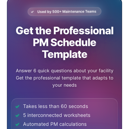
Used by
500
+ Maintenance Teams
Get the Professional
PM Schedule
Template
Answer 6 quick questions about your facility
Get the professional template that adapts to
your needs
Takes less than 60 seconds
5 interconnected worksheets
Automated PM calculations