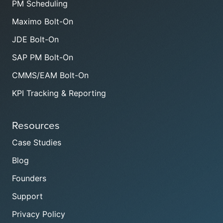
PM Scheduling
Maximo Bolt-On
JDE Bolt-On
SAP PM Bolt-On
CMMS/EAM Bolt-On
KPI Tracking & Reporting
Resources
Case Studies
Blog
Founders
Support
Privacy Policy