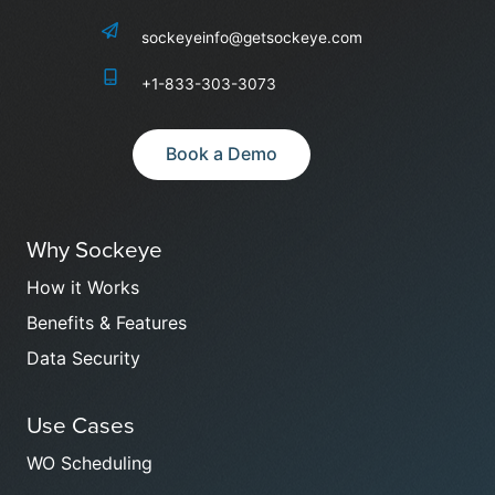
sockeyeinfo@getsockeye.com
+1-833-303-3073
Book a Demo
Why Sockeye
How it Works
Benefits & Features
Data Security
Use Cases
WO Scheduling