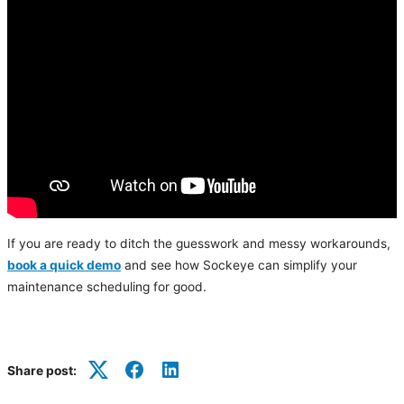
If you are ready to ditch the guesswork and messy workarounds,
book a quick demo
and see how Sockeye can simplify your
maintenance scheduling for good.
Share post:
Twitter
Facebook
LinkedIn