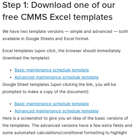
Step 1: Download one of our
free CMMS Excel templates
We have two template versions — simple and advanced — both
available in Google Sheets and Excel format.
Excel templates (upon click, the browser should immediately
download the template):
Basic maintenance schedule template
Advanced maintenance schedule template
Google Sheet templates (upon clicking the link, you will be
prompted to make a copy of the document):
Basic maintenance schedule template
Advanced maintenance schedule template
Here is a screenshot to give you an idea of the basic versions of
the templates. The advanced versions have a few extra fields and
some automated calculations/conditional formatting to highlight