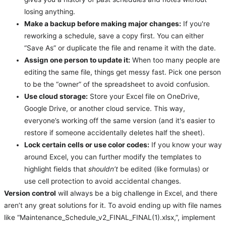
losing anything.
Make a backup before making major changes:
If you're
reworking a schedule, save a copy first. You can either
“Save As” or duplicate the file and rename it with the date.
Assign one person to update it:
When too many people are
editing the same file, things get messy fast. Pick one person
to be the “owner” of the spreadsheet to avoid confusion.
Use cloud storage:
Store your Excel file on OneDrive,
Google Drive, or another cloud service. This way,
everyone’s working off the same version (and it's easier to
restore if someone accidentally deletes half the sheet).
Lock certain cells or use color codes:
If you know your way
around Excel, you can further modify the templates to
highlight fields that
shouldn’t
be edited (like formulas) or
use cell protection to avoid accidental changes.
Version control
will always be a big challenge in Excel, and there
aren’t any great solutions for it. To avoid ending up with file names
like “Maintenance_Schedule_v2_FINAL_FINAL(1).xlsx,”, implement