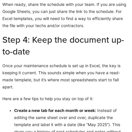
When ready, share the schedule with your team. If you are using
Google Sheets, you can just share the link to the schedule. For
Excel templates, you will need to find a way to efficiently share
the file with your techs and/or contractors.
Step 4: Keep the document up-
to-date
Once your maintenance schedule is set up in Excel, the key is
keeping it current. This sounds simple when you have a read-
made template, but it’s where most spreadsheets start to fall
apart.
Here are a few tips to help you stay on top of it:
Create a new tab for each month or week:
Instead of
editing the same sheet over and over, duplicate the
template and label it with a date (like “May 2025”). This
gives you a history of past schedules and notes without