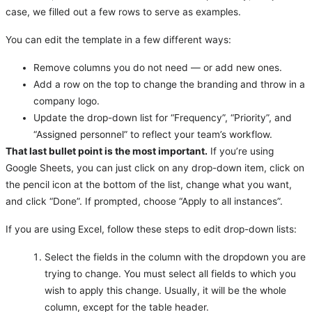
case, we filled out a few rows to serve as examples.
You can edit the template in a few different ways:
Remove columns you do not need — or add new ones.
Add a row on the top to change the branding and throw in a
company logo.
Update the drop-down list for “Frequency”, “Priority”, and
“Assigned personnel” to reflect your team’s workflow.
That last bullet point is the most important.
If you’re using
Google Sheets, you can just click on any drop-down item, click on
the pencil icon at the bottom of the list, change what you want,
and click “Done”. If prompted, choose “Apply to all instances”.
If you are using Excel, follow these steps to edit drop-down lists:
Select the fields in the column with the dropdown you are
trying to change. You must select all fields to which you
wish to apply this change. Usually, it will be the whole
column, except for the table header.