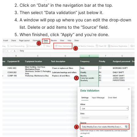
Click on “Data” in the navigation bar at the top.
Then select “Data validation” just below it.
A window will pop up where you can edit the drop-down
list. Delete or add items to the “Source” field.
When finished, click “Apply” and you’re done.