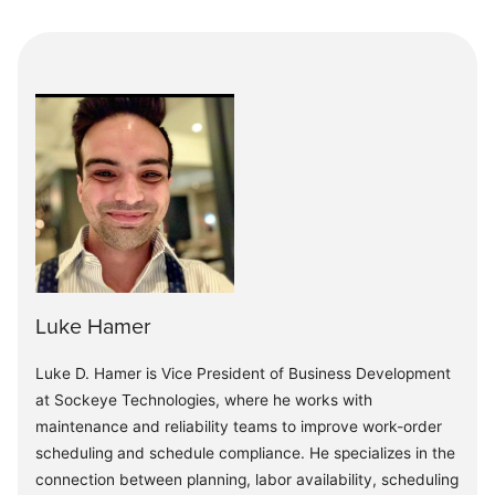
Luke Hamer
Luke D. Hamer is Vice President of Business Development
at Sockeye Technologies, where he works with
maintenance and reliability teams to improve work-order
scheduling and schedule compliance. He specializes in the
connection between planning, labor availability, scheduling