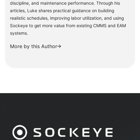
discipline, and maintenance performance. Through his
articles, Luke shares practical guidance on building
realistic schedules, improving labor utilization, and using
Sockeye to get more value from existing CMMS and EAM
systems.
More by this Author