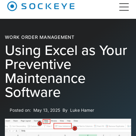
WORK ORDER MANAGEMENT
Using Excel as Your
Preventive
Maintenance
Software
Posted on:
May 13, 2025
By
Luke Hamer