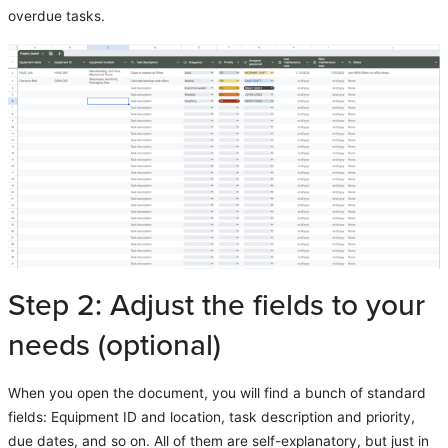
overdue tasks.
Step 2: Adjust the fields to your
needs (optional)
When you open the document, you will find a bunch of standard
fields: Equipment ID and location, task description and priority,
due dates, and so on. All of them are self-explanatory, but just in