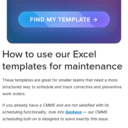
FIND MY TEMPLATE →
How to use our Excel
templates for maintenance
These templates are great for smaller teams that need a more
structured way to schedule and track corrective and preventive
work orders.
If you already have a CMMS and are not satisfied with its
scheduling functionality, look into
Sockeye
— our CMMS
scheduling bolt-on is designed to solve exactly this issue.