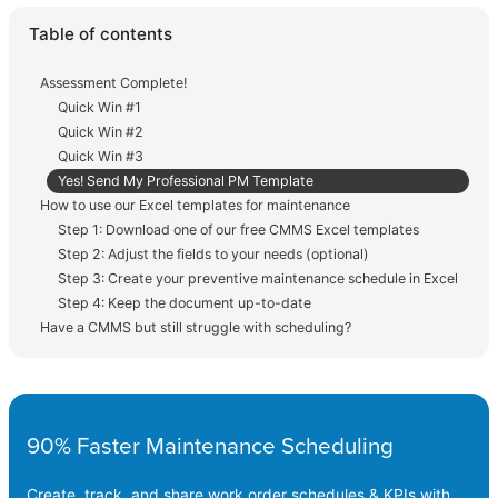
Table of contents
Assessment Complete!
Quick Win #1
Quick Win #2
Quick Win #3
Yes! Send My Professional PM Template
How to use our Excel templates for maintenance
Step 1: Download one of our free CMMS Excel templates
Step 2: Adjust the fields to your needs (optional)
Step 3: Create your preventive maintenance schedule in Excel
Step 4: Keep the document up-to-date
Have a CMMS but still struggle with scheduling?
90% Faster Maintenance Scheduling
Create, track, and share work order schedules & KPIs with