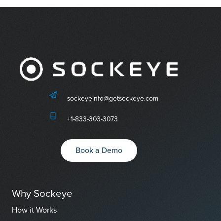
sockeyeinfo@getsockeye.com
+1-833-303-3073
Book a Demo
Why Sockeye
How it Works