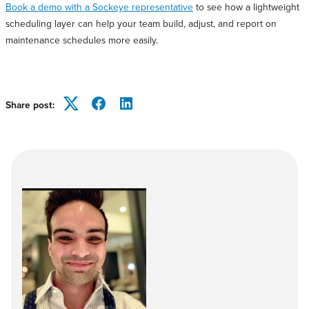
Book a demo with a Sockeye representative
to see how a lightweight
scheduling layer can help your team build, adjust, and report on
maintenance schedules more easily.
Share post:
Twitter
Facebook
LinkedIn