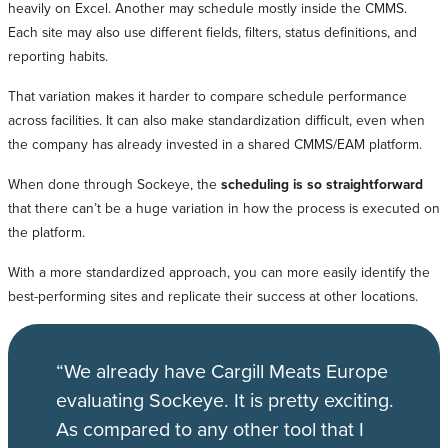
heavily on Excel. Another may schedule mostly inside the CMMS.
Each site may also use different fields, filters, status definitions, and
reporting habits.
That variation makes it harder to compare schedule performance
across facilities. It can also make standardization difficult, even when
the company has already invested in a shared CMMS/EAM platform.
When done through Sockeye, the
scheduling is so straightforward
that there can’t be a huge variation in how the process is executed on
the platform.
With a more standardized approach, you can more easily identify the
best-performing sites and replicate their success at other locations.
“We already have Cargill Meats Europe
evaluating Sockeye. It is pretty exciting.
As compared to any other tool that I