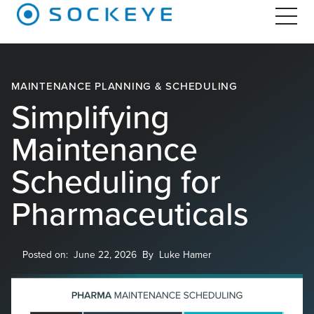
MAINTENANCE PLANNING & SCHEDULING
Simplifying
Maintenance
Scheduling for
Pharmaceuticals
Posted on:
June 22, 2026
By
Luke Hamer