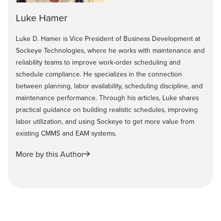
Luke Hamer
Luke D. Hamer is Vice President of Business Development at
Sockeye Technologies, where he works with maintenance and
reliability teams to improve work-order scheduling and
schedule compliance. He specializes in the connection
between planning, labor availability, scheduling discipline, and
maintenance performance. Through his articles, Luke shares
practical guidance on building realistic schedules, improving
labor utilization, and using Sockeye to get more value from
existing CMMS and EAM systems.
More by this Author