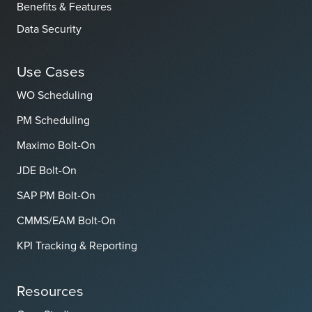
Benefits & Features
Data Security
Use Cases
WO Scheduling
PM Scheduling
Maximo Bolt-On
JDE Bolt-On
SAP PM Bolt-On
CMMS/EAM Bolt-On
KPI Tracking & Reporting
Resources