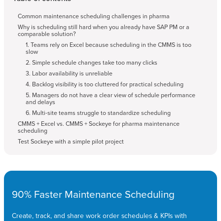
Common maintenance scheduling challenges in pharma
Why is scheduling still hard when you already have SAP PM or a
comparable solution?
1. Teams rely on Excel because scheduling in the CMMS is too
slow
2. Simple schedule changes take too many clicks
3. Labor availability is unreliable
4. Backlog visibility is too cluttered for practical scheduling
5. Managers do not have a clear view of schedule performance
and delays
6. Multi-site teams struggle to standardize scheduling
CMMS + Excel vs. CMMS + Sockeye for pharma maintenance
scheduling
Test Sockeye with a simple pilot project
90% Faster Maintenance Scheduling
Create, track, and share work order schedules & KPIs with