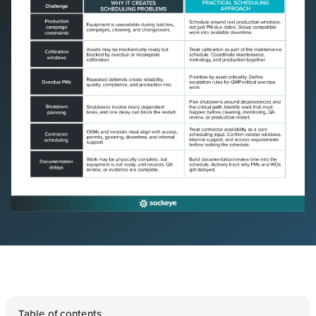
Table of contents