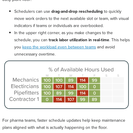
Schedulers can use
drag-and-drop rescheduling
to quickly
move work orders to the next available slot or team, with visual
indicators if teams or individuals are overbooked.
In the upper right corner, as you make changes to the
schedule, you can
track labor utilization in real-time
. This helps
you
keep the workload even between teams
and avoid
unnecessary overtime.
For pharma teams, faster schedule updates help keep maintenance
plans aligned with what is actually happening on the floor.