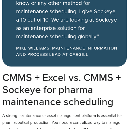
know or any other method for
maintenance scheduling, I give Sockeye
a 10 out of 10. We are looking at Sockeye
as an enterprise solution for
maintenance scheduling globally.”
MIKE WILLIAMS, MAINTENANCE INFORMATION
AND PROCESS LEAD AT CARGILL
CMMS + Excel vs. CMMS +
Sockeye for pharma
maintenance scheduling
A strong maintenance or asset management platform is essential for
pharmaceutical production. You need a centralized way to manage