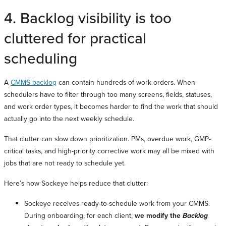
4. Backlog visibility is too
cluttered for practical
scheduling
A
CMMS backlog
can contain hundreds of work orders. When
schedulers have to filter through too many screens, fields, statuses,
and work order types, it becomes harder to find the work that should
actually go into the next weekly schedule.
That clutter can slow down prioritization. PMs, overdue work, GMP-
critical tasks, and high-priority corrective work may all be mixed with
jobs that are not ready to schedule yet.
Here’s how Sockeye helps reduce that clutter:
Sockeye receives ready-to-schedule work from your CMMS.
During onboarding, for each client,
we modify the
Backlog