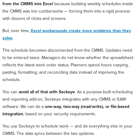
from the CMMS into Excel
because building weekly schedules inside
the CMMS was too cumbersome — forcing them into a rigid process
with dozens of clicks and screens.
But, over time,
Excel workarounds create more problems than they
solve
.
The schedule becomes disconnected from the CMMS. Updates need
to be entered twice. Managers do not know whether the spreadsheet
reflects the latest work order status. Planners spend hours copying,
pasting, formatting, and reconciling data instead of improving the
schedule.
You can
avoid all of that with Sockeye
. As a purpose-built scheduling
and reporting add-on, Sockeye integrates with any CMMS or EAM
software. We can do a
one-way, two-way (read/write), or file-based
integration
, based on your security requirements.
You use Sockeye to schedule work — and do everything else in your
CMMS. The data syncs between the two systems.