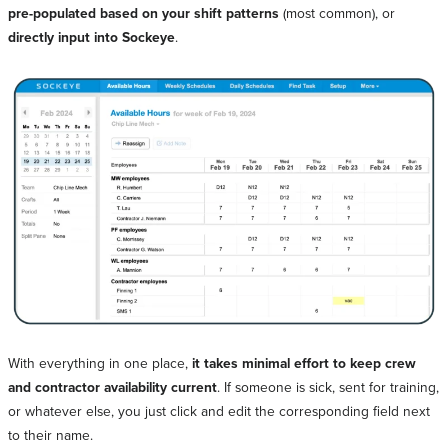
pre-populated based on your shift patterns
(most common), or
directly input into Sockeye
.
With everything in one place,
it takes minimal effort to keep crew
and contractor availability current
. If someone is sick, sent for training,
or whatever else, you just click and edit the corresponding field next
to their name.