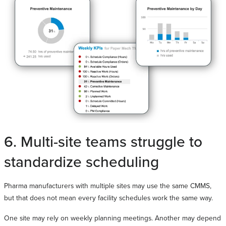
6. Multi-site teams struggle to
standardize scheduling
Pharma manufacturers with multiple sites may use the same CMMS,
but that does not mean every facility schedules work the same way.
One site may rely on weekly planning meetings. Another may depend