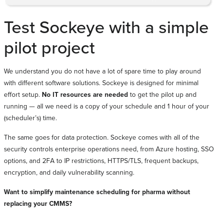
Test Sockeye with a simple
pilot project
We understand you do not have a lot of spare time to play around
with different software solutions. Sockeye is designed for minimal
effort setup.
No IT resources are needed
to get the pilot up and
running — all we need is a copy of your schedule and 1 hour of your
(scheduler’s) time.
The same goes for data protection. Sockeye comes with all of the
security controls enterprise operations need, from Azure hosting, SSO
options, and 2FA to IP restrictions, HTTPS/TLS, frequent backups,
encryption, and daily vulnerability scanning.
Want to simplify maintenance scheduling for pharma without
replacing your CMMS?