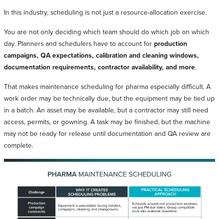
In this industry, scheduling is not just a resource-allocation exercise.
You are not only deciding which team should do which job on which
day. Planners and schedulers have to account for
production
campaigns, QA expectations, calibration and cleaning windows,
documentation requirements, contractor availability, and more
.
That makes maintenance scheduling for pharma especially difficult. A
work order may be technically due, but the equipment may be tied up
in a batch. An asset may be available, but a contractor may still need
access, permits, or gowning. A task may be finished, but the machine
may not be ready for release until documentation and QA review are
complete.