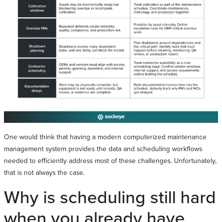
One would think that having a modern computerized maintenance
management system provides the data and scheduling workflows
needed to efficiently address most of these challenges. Unfortunately,
that is not always the case.
Why is scheduling still hard
when you already have