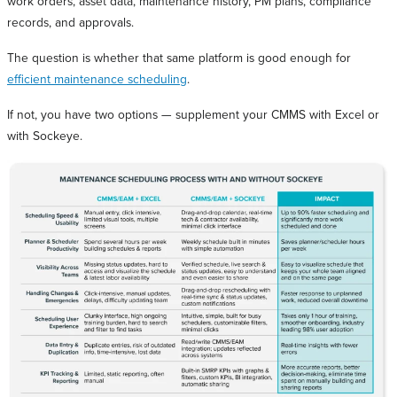
work orders, asset data, maintenance history, PM plans, compliance
records, and approvals.
The question is whether that same platform is good enough for
efficient maintenance scheduling
.
If not, you have two options — supplement your CMMS with Excel or
with Sockeye.