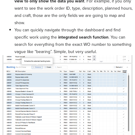
view to only show the data you want
. For example, if you only
want to see the work order ID, type, description, planned hours,
and craft, those are the only fields we are going to map and
show.
You can quickly navigate through the dashboard and find
specific work using the
integrated search function
. You can
search for everything from the exact WO number to something
vague like “bearing”. Simple, but very useful.