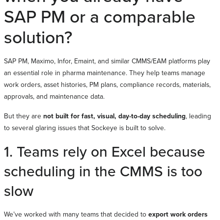
SAP PM or a comparable
solution?
SAP PM, Maximo, Infor, Emaint, and similar CMMS/EAM platforms play
an essential role in pharma maintenance. They help teams manage
work orders, asset histories, PM plans, compliance records, materials,
approvals, and maintenance data.
But they are
not built for fast, visual, day-to-day scheduling
, leading
to several glaring issues that Sockeye is built to solve.
1. Teams rely on Excel because
scheduling in the CMMS is too
slow
We’ve worked with many teams that decided to
export work orders