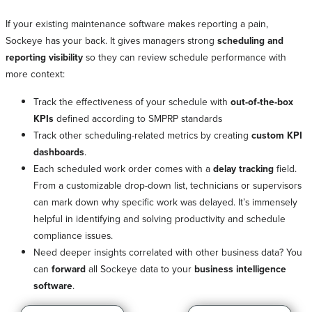
If your existing maintenance software makes reporting a pain,
Sockeye has your back. It gives managers strong
scheduling and
reporting visibility
so they can review schedule performance with
more context:
Track the effectiveness of your schedule with
out-of-the-box
KPIs
defined according to SMPRP standards
Track other scheduling-related metrics by creating
custom KPI
dashboards
.
Each scheduled work order comes with a
delay tracking
field.
From a customizable drop-down list, technicians or supervisors
can mark down why specific work was delayed. It’s immensely
helpful in identifying and solving productivity and schedule
compliance issues.
Need deeper insights correlated with other business data? You
can
forward
all Sockeye data to your
business intelligence
software
.