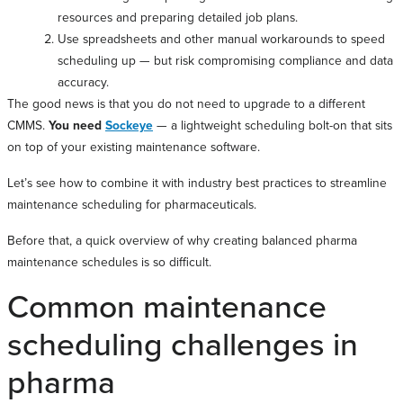
resources and preparing detailed job plans.
Use spreadsheets and other manual workarounds to speed
scheduling up — but risk compromising compliance and data
accuracy.
The good news is that you do not need to upgrade to a different
CMMS.
You need
Sockeye
— a lightweight scheduling bolt-on that sits
on top of your existing maintenance software.
Let’s see how to combine it with industry best practices to streamline
maintenance scheduling for pharmaceuticals.
Before that, a quick overview of why creating balanced pharma
maintenance schedules is so difficult.
Common maintenance
scheduling challenges in
pharma