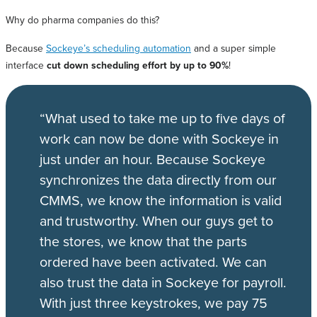
Why do pharma companies do this?
Because
Sockeye’s scheduling automation
and a super simple
interface
cut down scheduling effort by up to 90%
!
“What used to take me up to five days of
work can now be done with Sockeye in
just under an hour. Because Sockeye
synchronizes the data directly from our
CMMS, we know the information is valid
and trustworthy. When our guys get to
the stores, we know that the parts
ordered have been activated. We can
also trust the data in Sockeye for payroll.
With just three keystrokes, we pay 75