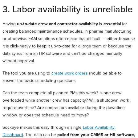
3. Labor availability is unreliable
Having
up-to-date crew and contractor availability is essential
for
creating balanced maintenance schedules, in pharma manufacturing
or otherwise. EAM solutions often make that difficult — either because
it is click-heavy to keep it up-to-date for a large team or because the
data syncs from an HR software and can’t be changed manually
without approval.
The tool you are using to
create work orders
should be able to
answer the basic scheduling questions.
Can the team complete all planned PMs this week? Is one crew
overloaded while another crew has capacity? Will a shutdown work
require overtime? Are contractors available during the downtime
window, or does the schedule need to move?
Sockeye makes this easy through a single
Labor Availability
Dashboard
. The data can be
pulled from your CMMS or HR software,