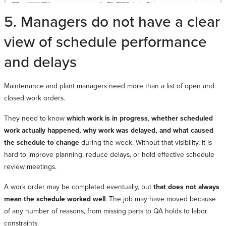
5. Managers do not have a clear
view of schedule performance
and delays
Maintenance and plant managers need more than a list of open and
closed work orders.
They need to know
which work is in progress
,
whether scheduled
work actually happened, why work was delayed, and what caused
the schedule to change
during the week. Without that visibility, it is
hard to improve planning, reduce delays, or hold effective schedule
review meetings.
A work order may be completed eventually, but
that does not always
mean the schedule worked well
. The job may have moved because
of any number of reasons, from missing parts to QA holds to labor
constraints.