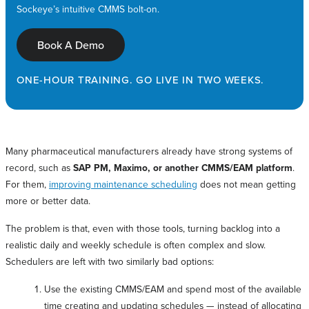
Sockeye’s intuitive CMMS bolt-on.
Book A Demo
ONE-HOUR TRAINING. GO LIVE IN TWO WEEKS.
Many pharmaceutical manufacturers already have strong systems of
record, such as
SAP PM, Maximo, or another CMMS/EAM platform
.
For them,
improving maintenance scheduling
does not mean getting
more or better data.
The problem is that, even with those tools, turning backlog into a
realistic daily and weekly schedule is often complex and slow.
Schedulers are left with two similarly bad options:
Use the existing CMMS/EAM and spend most of the available
time creating and updating schedules — instead of allocating