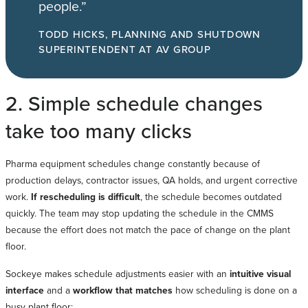
people.”
TODD HICKS, PLANNING AND SHUTDOWN
SUPERINTENDENT AT AV GROUP
2. Simple schedule changes
take too many clicks
Pharma equipment schedules change constantly because of
production delays, contractor issues, QA holds, and urgent corrective
work.
If rescheduling is difficult
, the schedule becomes outdated
quickly. The team may stop updating the schedule in the CMMS
because the effort does not match the pace of change on the plant
floor.
Sockeye makes schedule adjustments easier with an
intuitive visual
interface
and a
workflow that matches
how scheduling is done on a
busy plant floor: