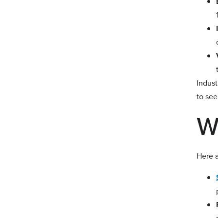
Indust
to see
W
Here a