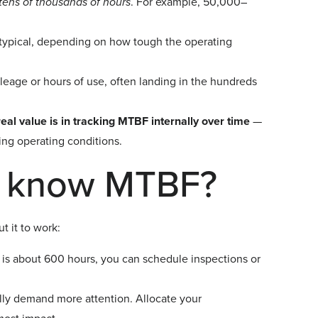
tens of thousands of hours
. For example, 50,000–
typical, depending on how tough the operating
age or hours of use, often landing in the hundreds
real value is in tracking MTBF internally over time
—
ing operating conditions.
u know MTBF?
 it to work:
is about 600 hours, you can schedule inspections or
ly demand more attention. Allocate your