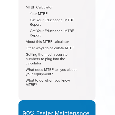
MTBF Calculator
Your MTBF
Get Your Educational MTBF
Report
Get Your Educational MTBF
Report
About this MTBF calculator
Other ways to calculate MTBF
Getting the most accurate
numbers to plug into the
calculator
What does MTBF tell you about
your equipment?
What to do when you know
MTBF?
90% Faster Maintenance