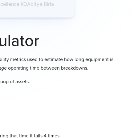
cellence
IKO
Aditya Birla
vent counts as one failure, even if
repaired.
e runs for
8 hours
a day for
25 days
,
erating time is
8 × 25 = 200 hours
.
ulator
broke down
twice
due to a seal
ue to a motor issue, your total
bility metrics used to estimate how long equipment is
age
operating time between breakdowns.
roup of assets.
ng that time it fails 4 times.