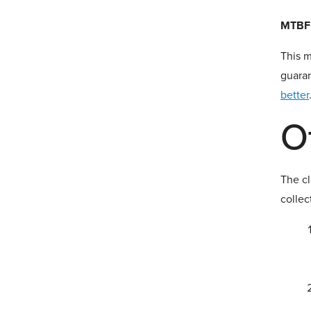
MTBF 
This m
guaran
better
O
The c
collec