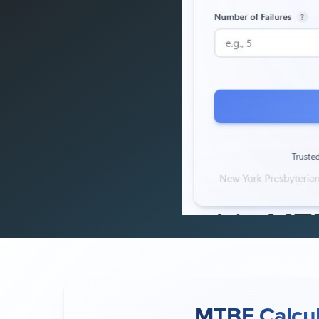
MTBF Calcul