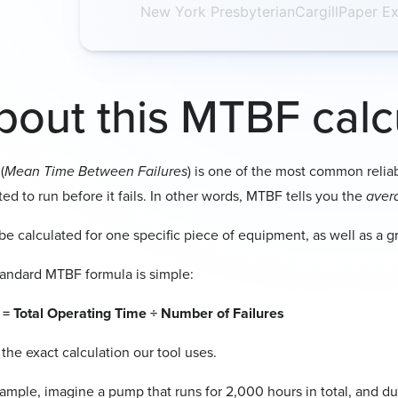
New York Presbyterian
Cargill
Paper Ex
Each distinct e
it was quickly 
If a machin
the total op
Example
bout this MTBF calc
If your pump 
leak and
once
d
failures =
3
.
(
Mean Time Between Failures
) is one of the most common relia
ed to run before it fails. In other words, MTBF tells you the
aver
 be calculated for one specific piece of equipment, as well as a g
andard MTBF formula is simple:
= Total Operating Time ÷ Number of Failures
 the exact calculation our tool uses.
ample, imagine a pump that runs for 2,000 hours in total, and duri