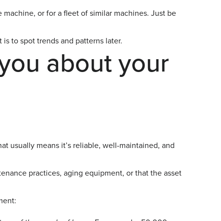
machine, or for a fleet of similar machines. Just be
 is to spot trends and patterns later.
you about your
at usually means it’s reliable, well-maintained, and
enance practices, aging equipment, or that the asset
ment: