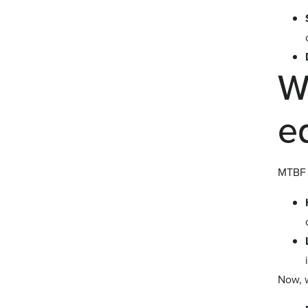
W
e
MTBF g
Now, 