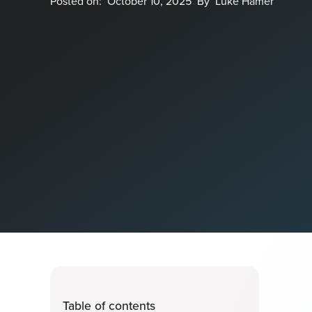
Posted on:
October 10, 2025
By
Luke Hamer
Table of contents