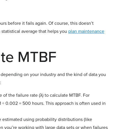
 before it fails again. Of course, this doesn’t
a statistical average that helps you
plan maintenance
ate MTBF
depending on your industry and the kind of data you
:
 of the failure rate (λ) to calculate MTBF. For
 1 ÷ 0.002 = 500 hours. This approach is often used in
stimated using probability distributions (like
 you’re working with large data sets or when failures