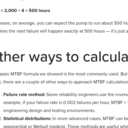
= 2,000 ÷ 4 = 500 hours
eans, on average, you can expect the pump to run about 500 hours
tee the next failure will happen
exactly
at 500 hours — it’s just 
.
ther ways to calcul
lassic MTBF formula we showed is the most commonly used. But 
t, there are a couple of other ways to approach MTBF calculation
Failure rate method:
Some reliability engineers use the inverse
example, if your failure rate is 0.002 failures per hour, MTBF =
engineering design and testing environments.
Statistical distributions:
In more advanced cases, MTBF can be e
exponential or Weibull models). These methods are useful when