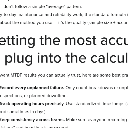
don’t follow a simple “average” pattern.
y-to-day maintenance and reliability work, the standard formula 
bout the method you use — it’s the quality (sample size + accura
etting the most acc
 plug into the calcu
 want MTBF results you can actually trust, here are some best pra
Record every unplanned failure.
Only count breakdowns or unpl
inspections, or planned downtime.
Track operating hours precisely.
Use standardized timestamps (e.
and sometimes in days).
Keep consistency across teams.
Make sure everyone recording fa
“failure” and how time is measured.