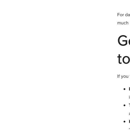
For da
much a
G
to
If you