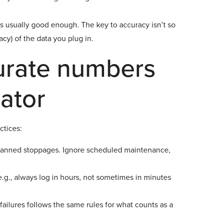
is usually good enough. The key to accuracy isn’t so
cy) of the data you plug in.
urate numbers
lator
ctices:
anned stoppages. Ignore scheduled maintenance,
g., always log in hours, not sometimes in minutes
ilures follows the same rules for what counts as a