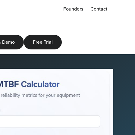
Founders
Contact
a Demo
Free Trial