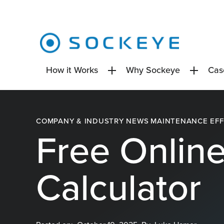
Skip
to
content
How it Works
Why Sockeye
Cas
COMPANY & INDUSTRY NEWS
MAINTENANCE EFF
Free Onlin
Calculator