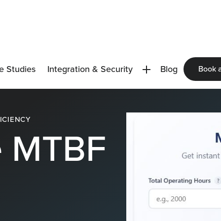
e Studies
Integration & Security
Blog
Book 
ICIENCY
e MTBF