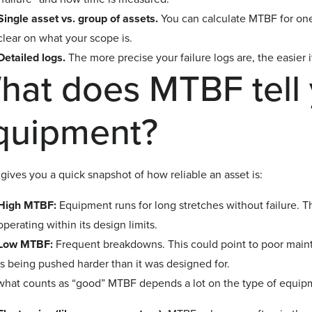
Single asset vs. group of assets.
You can calculate MTBF for one 
clear on what your scope is.
Detailed logs.
The more precise your failure logs are, the easier it
hat does MTBF tell 
quipment?
ives you a quick snapshot of how reliable an asset is:
High MTBF:
Equipment runs for long stretches without failure. Th
operating within its design limits.
Low MTBF:
Frequent breakdowns. This could point to poor maint
is being pushed harder than it was designed for.
what counts as “good” MTBF depends a lot on the type of equip