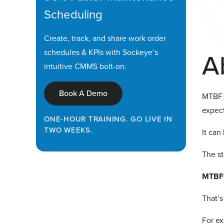
Scheduling
Create, track, and share work order
schedules & KPIs with Sockeye’s
A
intuitive CMMS bolt-on.
Book A Demo
MTBF 
expect
ONE-HOUR TRAINING. GO LIVE IN
TWO WEEKS.
It can
The st
MTBF 
That’s
For ex