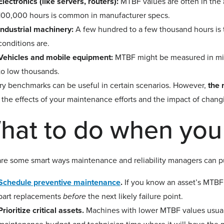
Electronics (like servers, routers):
MTBF values are often in the
100,000 hours is common in manufacturer specs.
Industrial machinery:
A few hundred to a few thousand hours is 
conditions are.
Vehicles and mobile equipment:
MTBF might be measured in mile
to low thousands.
ry benchmarks can be useful in certain scenarios. However,
the 
 the effects of your maintenance efforts and the impact of chang
hat to do when yo
re some smart ways maintenance and reliability managers can put
Schedule preventive maintenance
.
If you know an asset’s MTBF 
part replacements
before
the next likely failure point.
Prioritize critical assets.
Machines with lower MTBF values usual