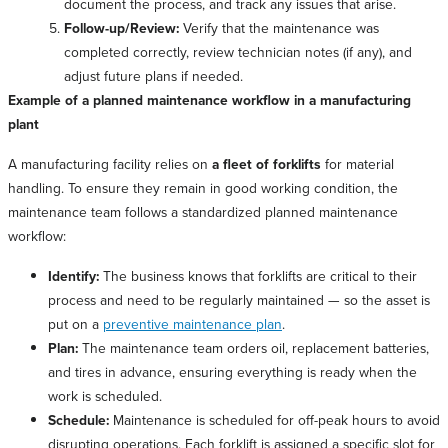
document the process, and track any issues that arise.
Follow-up/Review:
Verify that the maintenance was
completed correctly, review technician notes (if any), and
adjust future plans if needed.
Example of a planned maintenance workflow in a manufacturing
plant
A manufacturing facility relies on
a fleet of forklifts
for material
handling. To ensure they remain in good working condition, the
maintenance team follows a standardized planned maintenance
workflow:
Identify:
The business knows that forklifts are critical to their
process and need to be regularly maintained — so the asset is
put on a
preventive maintenance plan
.
Plan:
The maintenance team orders oil, replacement batteries,
and tires in advance, ensuring everything is ready when the
work is scheduled.
Schedule:
Maintenance is scheduled for off-peak hours to avoid
disrupting operations. Each forklift is assigned a specific slot for