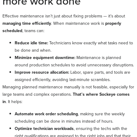
more work done
Effective maintenance isn’t just about fixing problems
— it’s about
managing time efficiently
. When maintenance work is
properly
scheduled
, teams can:
Reduce idle time:
Technicians know exactly what tasks need to
be done and when.
Minimize equipment downtime:
Maintenance is planned
around production schedules to avoid unnecessary disruptions.
Improve resource allocation:
Labor, spare parts, and tools are
assigned efficiently, avoiding last-minute scrambles.
Managing planned maintenance manually is not feasible, especially for
large teams and complex operations.
That’s where Sockeye comes
in
. It helps:
Automate work order scheduling
, making sure the weekly
scheduling can be done in minutes instead of hours.
Optimize technician workloads
, ensuring the techs with the
right qualifications are assigned to the right jobs and that their