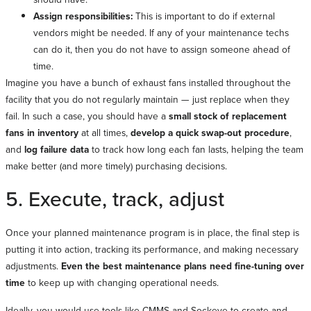
Assign responsibilities:
This is important to do if external
vendors might be needed. If any of your maintenance techs
can do it, then you do not have to assign someone ahead of
time.
Imagine you have a bunch of exhaust fans installed throughout the
facility that you do not regularly maintain — just replace when they
fail. In such a case, you should have a
small stock of replacement
fans in inventory
at all times,
develop a quick swap-out procedure
,
and
log failure data
to track how long each fan lasts, helping the team
make better (and more timely) purchasing decisions.
5. Execute, track, adjust
Once your planned maintenance program is in place, the final step is
putting it into action, tracking its performance, and making necessary
adjustments.
Even the best maintenance plans need fine-tuning over
time
to keep up with changing operational needs.
Ideally, you would use tools like CMMS and Sockeye to create and