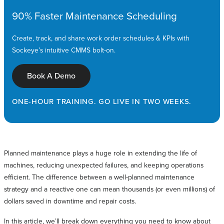
90% Faster Maintenance Scheduling
Create, track, and share work order schedules & KPIs with
Sockeye’s intuitive CMMS bolt-on.
Book A Demo
ONE-HOUR TRAINING. GO LIVE IN TWO WEEKS.
Planned maintenance plays a huge role in extending the life of
machines, reducing unexpected failures, and keeping operations
efficient. The difference between a well-planned maintenance
strategy and a reactive one can mean thousands (or even millions) of
dollars saved in downtime and repair costs.
In this article, we’ll break down everything you need to know about