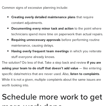
Common signs of excessive planning include:
Creating overly detailed maintenance plans
that require
constant adjustments.
Documenting every minor task and action
to the point where
technicians spend more time on paperwork than actual repairs.
Requiring unnecessary approvals
before performing routine
maintenance, causing delays.
Having overly frequent team meetings
in which you reiterate
stuff everyone already knows.
The solution? Do less of that. Take a step back and review
if you are
asking your team to do stuff that doesn’t add value
— like entering
specific data/metrics that are never used. Also,
listen to complaints
.
While it is not a given, multiple complaints about the same issues are
worth looking into.
Schedule more work to get