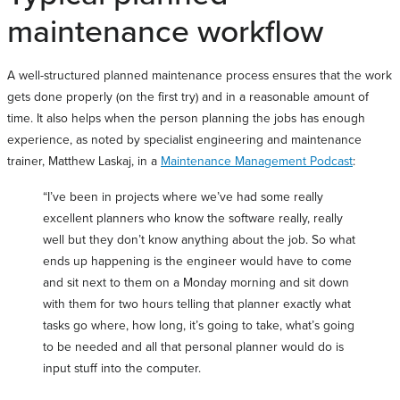
maintenance workflow
A well-structured planned maintenance process ensures that the work
gets done properly (on the first try) and in a reasonable amount of
time. It also helps when the person planning the jobs has enough
experience, as noted by specialist engineering and maintenance
trainer, Matthew Laskaj, in a
Maintenance Management Podcast
:
“I’ve been in projects where we’ve had some really
excellent planners who know the software really, really
well but they don’t know anything about the job. So what
ends up happening is the engineer would have to come
and sit next to them on a Monday morning and sit down
with them for two hours telling that planner exactly what
tasks go where, how long, it’s going to take, what’s going
to be needed and all that personal planner would do is
input stuff into the computer.