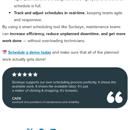
schedule is full.
Track and adjust schedules in real-time
, keeping teams agile
and responsive.
By using a smart scheduling tool like Sockeye, maintenance teams
can
increase efficiency, reduce unplanned downtime, and get more
work done
— without overloading technicians.
Schedule a demo today
and make sure that all of the planned
work actually gets done!