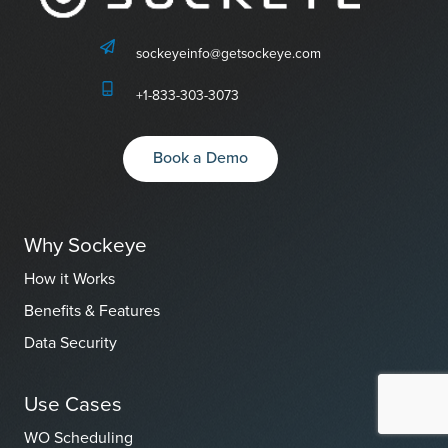
sockeyeinfo@getsockeye.com
+1-833-303-3073
Book a Demo
Why Sockeye
How it Works
Benefits & Features
Data Security
Use Cases
WO Scheduling