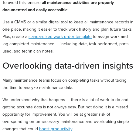
To avoid this, ensure
all maintenance activities are properly
documented and easily accessible
.
Use a CMMS or a similar digital tool to keep all maintenance records in
one place, making it easier to track work history and plan future tasks.
Plus, create a
standardized work order template
to assign work and
log completed maintenance — including date, task performed, parts
used, and technician notes.
Overlooking data-driven insights
Many maintenance teams focus on completing tasks without taking
the time to analyze maintenance data.
We understand why that happens — there is a lot of work to do and
getting accurate data is not always easy. But not doing it is a missed
opportunity for improvement. You will be at greater risk of
overspending on unnecessary maintenance and overlooking simple
changes that could
boost productivity
.