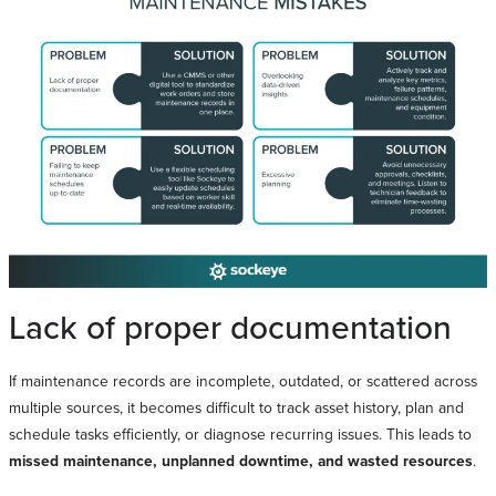
Lack of proper documentation
If maintenance records are incomplete, outdated, or scattered across
multiple sources, it becomes difficult to track asset history, plan and
schedule tasks efficiently, or diagnose recurring issues. This leads to
missed maintenance, unplanned downtime, and wasted resources
.