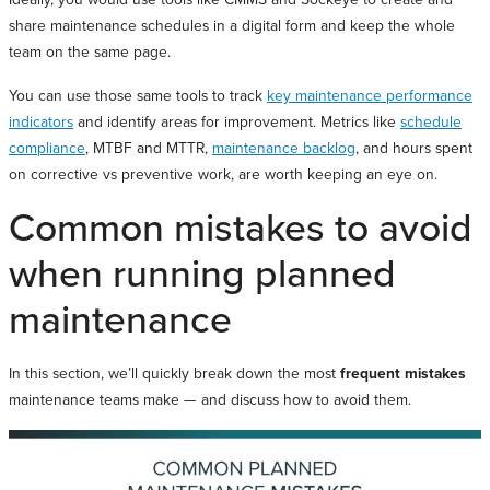
share maintenance schedules in a digital form and keep the whole
team on the same page.
You can use those same tools to track
key maintenance performance
indicators
and identify areas for improvement. Metrics like
schedule
compliance
, MTBF and MTTR,
maintenance backlog
, and hours spent
on corrective vs preventive work, are worth keeping an eye on.
Common mistakes to avoid
when running planned
maintenance
In this section, we’ll quickly break down the most
frequent mistakes
maintenance teams make — and discuss how to avoid them.