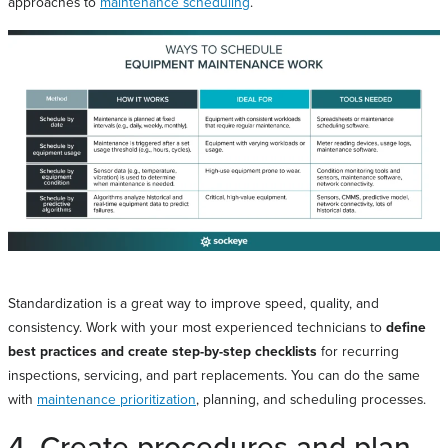
approaches to
maintenance scheduling
.
Standardization is a great way to improve speed, quality, and
consistency. Work with your most experienced technicians to
define
best practices and create step-by-step checklists
for recurring
inspections, servicing, and part replacements. You can do the same
with
maintenance prioritization
, planning, and scheduling processes.
4. Create procedures and plan