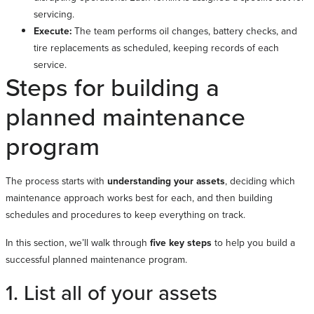
servicing.
Execute:
The team performs oil changes, battery checks, and
tire replacements as scheduled, keeping records of each
service.
Steps for building a
planned maintenance
program
The process starts with
understanding your assets
, deciding which
maintenance approach works best for each, and then building
schedules and procedures to keep everything on track.
In this section, we’ll walk through
five key steps
to help you build a
successful planned maintenance program.
1. List all of your assets