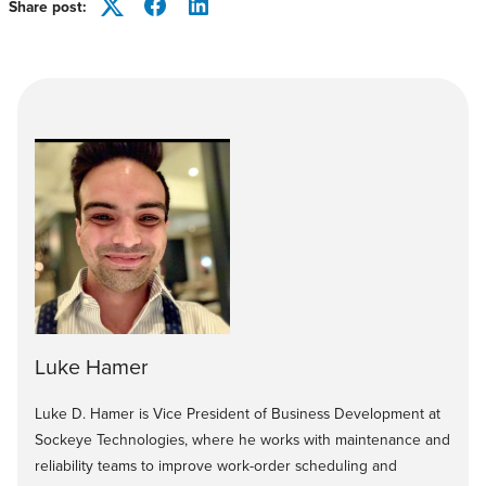
Share post:
Twitter
Facebook
LinkedIn
Luke Hamer
Luke D. Hamer is Vice President of Business Development at
Sockeye Technologies, where he works with maintenance and
reliability teams to improve work-order scheduling and