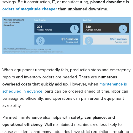
savings. Be it construction, IT, or manufacturing,
planned downtime is
orders of magnitude cheaper
than unplanned downtime
.
When equipment unexpectedly fails, production stops and emergency
repairs and inventory orders are needed. There are
numerous
overhead costs that quickly add up
. However, when
maintenance is
scheduled in advance
, parts can be ordered ahead of time, labor can
be assigned efficiently, and operations can plan around equipment
availability.
Planned maintenance also helps with
safety, compliance, and
operational efficiency
. Well-maintained machines are less likely to
cause accidents, and many industries have strict regulations requiring