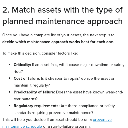
2. Match assets with the type of
planned maintenance approach
Once you have a complete list of your assets, the next step is to
decide which maintenance approach works best for each one
.
To make this decision, consider factors like:
Criticality:
If an asset fails, will it cause major downtime or safety
risks?
Cost of failure:
Is it cheaper to repair/replace the asset or
maintain it regularly?
Predictability of failure:
Does the asset have known wear-and-
tear patterns?
Regulatory requirements:
Are there compliance or safety
standards requiring preventive maintenance?
This will help you decide if an asset should be on a
preventive
maintenance schedule
or a run-to-failure program.