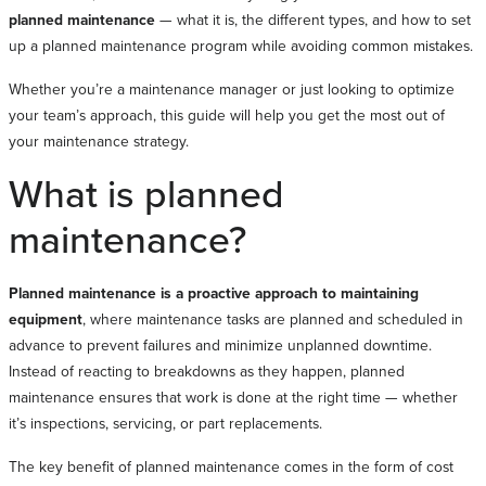
planned maintenance
— what it is, the different types, and how to set
up a planned maintenance program while avoiding common mistakes.
Whether you’re a maintenance manager or just looking to optimize
your team’s approach, this guide will help you get the most out of
your maintenance strategy.
What is planned
maintenance?
Planned maintenance is a proactive approach to maintaining
equipment
, where maintenance tasks are planned and scheduled in
advance to prevent failures and minimize unplanned downtime.
Instead of reacting to breakdowns as they happen, planned
maintenance ensures that work is done at the right time — whether
it’s inspections, servicing, or part replacements.
The key benefit of planned maintenance comes in the form of cost