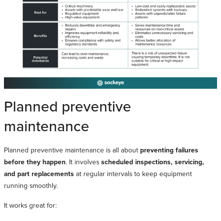
Planned preventive
maintenance
Planned preventive maintenance is all about
preventing failures
before they happen
. It involves
scheduled inspections, servicing,
and part replacements
at regular intervals to keep equipment
running smoothly.
It works great for: