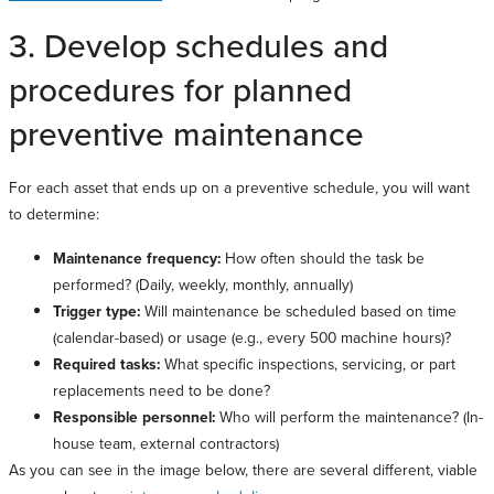
3. Develop schedules and
procedures for planned
preventive maintenance
For each asset that ends up on a preventive schedule, you will want
to determine:
Maintenance frequency:
How often should the task be
performed? (Daily, weekly, monthly, annually)
Trigger type:
Will maintenance be scheduled based on time
(calendar-based) or usage (e.g., every 500 machine hours)?
Required tasks:
What specific inspections, servicing, or part
replacements need to be done?
Responsible personnel:
Who will perform the maintenance? (In-
house team, external contractors)
As you can see in the image below, there are several different, viable