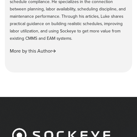
schedule compliance. He specializes in the connection
between planning, labor availability, scheduling discipline, and
maintenance performance. Through his articles, Luke shares
practical guidance on building realistic schedules, improving
labor utilization, and using Sockeye to get more value from
existing CMMS and EAM systems.
More by this Author