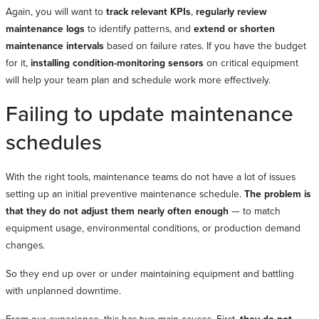
Again, you will want to
track relevant KPIs
,
regularly review
maintenance logs
to identify patterns, and
extend or shorten
maintenance intervals
based on failure rates. If you have the budget
for it,
installing condition-monitoring sensors
on critical equipment
will help your team plan and schedule work more effectively.
Failing to update maintenance
schedules
With the right tools, maintenance teams do not have a lot of issues
setting up an initial preventive maintenance schedule.
The problem is
that they do not adjust them nearly often enough
— to match
equipment usage, environmental conditions, or production demand
changes.
So they end up over or under maintaining equipment and battling
with unplanned downtime.