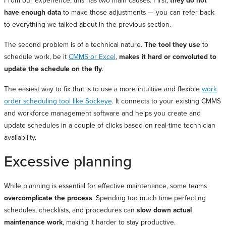
From our experience, this has two main causes. First,
they do not
have enough data
to make those adjustments — you can refer back
to everything we talked about in the previous section.
The second problem is of a technical nature.
The tool they use
to
schedule work, be it
CMMS or Excel
,
makes it hard or convoluted to
update the schedule on the fly
.
The easiest way to fix that is to use a more intuitive and flexible
work
order scheduling tool like Sockeye
. It connects to your existing CMMS
and workforce management software and helps you create and
update schedules in a couple of clicks based on real-time technician
availability.
Excessive planning
While planning is essential for effective maintenance, some teams
overcomplicate the process
. Spending too much time perfecting
schedules, checklists, and procedures can
slow down actual
maintenance work
, making it harder to stay productive.