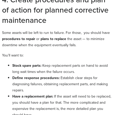
of action for planned corrective
maintenance
Some assets will be left to run to failure. For those, you should have
procedures to repair
or
plans to replace
the asset — to minimize
downtime when the equipment eventually fails.
You’ll want to:
Stock spare parts:
Keep replacement parts on hand to avoid
long wait times when the failure occurs.
Define response procedures:
Establish clear steps for
diagnosing failures, obtaining replacement parts, and making
repairs.
Have a replacement plan:
If the asset will need to be replaced,
you should have a plan for that. The more complicated and
expensive the replacement is, the more detailed plan you
should have.