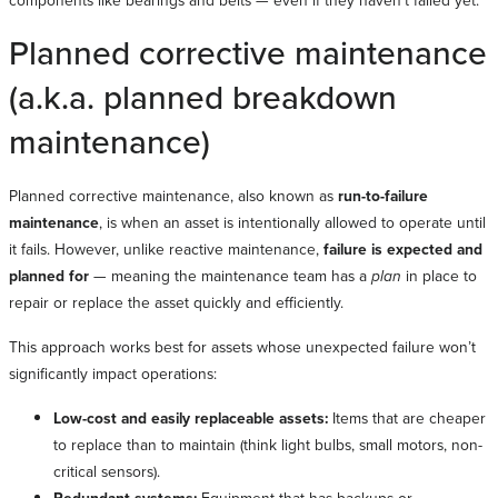
components like bearings and belts — even if they haven’t failed yet.
Planned corrective maintenance
(a.k.a. planned breakdown
maintenance)
Planned corrective maintenance, also known as
run-to-failure
maintenance
, is when an asset is intentionally allowed to operate until
it fails. However, unlike reactive maintenance,
failure is expected and
planned for
— meaning the maintenance team has a
plan
in place to
repair or replace the asset quickly and efficiently.
This approach works best for assets whose unexpected failure won’t
significantly impact operations:
Low-cost and easily replaceable assets:
Items that are cheaper
to replace than to maintain (think light bulbs, small motors, non-
critical sensors).