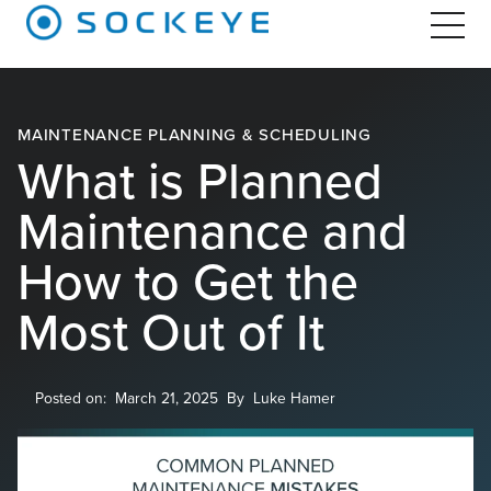
MAINTENANCE PLANNING & SCHEDULING
What is Planned
Maintenance and
How to Get the
Most Out of It
Posted on:
March 21, 2025
By
Luke Hamer