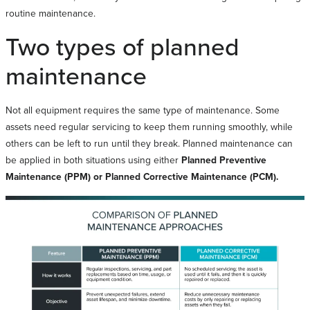
routine maintenance.
Two types of planned
maintenance
Not all equipment requires the same type of maintenance. Some
assets need regular servicing to keep them running smoothly, while
others can be left to run until they break. Planned maintenance can
be applied in both situations using either
Planned Preventive
Maintenance (PPM) or Planned Corrective Maintenance (PCM).