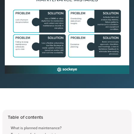
Table of contents
What is planned maintenance?