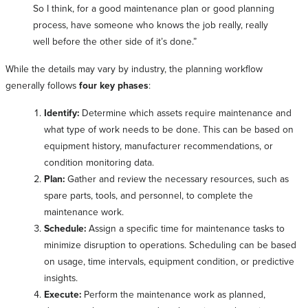
So I think, for a good maintenance plan or good planning
process, have someone who knows the job really, really
well before the other side of it’s done.”
While the details may vary by industry, the planning workflow
generally follows
four key phases
:
Identify:
Determine which assets require maintenance and
what type of work needs to be done. This can be based on
equipment history, manufacturer recommendations, or
condition monitoring data.
Plan:
Gather and review the necessary resources, such as
spare parts, tools, and personnel, to complete the
maintenance work.
Schedule:
Assign a specific time for maintenance tasks to
minimize disruption to operations. Scheduling can be based
on usage, time intervals, equipment condition, or predictive
insights.
Execute:
Perform the maintenance work as planned,