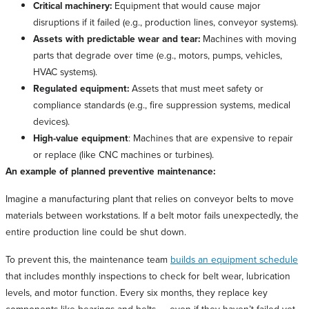
Critical machinery:
Equipment that would cause major
disruptions if it failed (e.g., production lines, conveyor systems).
Assets with predictable wear and tear:
Machines with moving
parts that degrade over time (e.g., motors, pumps, vehicles,
HVAC systems).
Regulated equipment:
Assets that must meet safety or
compliance standards (e.g., fire suppression systems, medical
devices).
High-value equipment
: Machines that are expensive to repair
or replace (like CNC machines or turbines).
An example of planned preventive maintenance:
Imagine a manufacturing plant that relies on conveyor belts to move
materials between workstations. If a belt motor fails unexpectedly, the
entire production line could be shut down.
To prevent this, the maintenance team
builds an equipment schedule
that includes monthly inspections to check for belt wear, lubrication
levels, and motor function. Every six months, they replace key