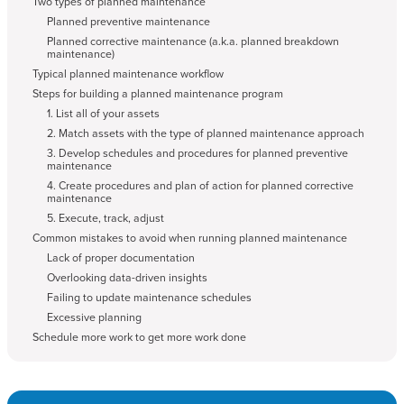
Two types of planned maintenance
Planned preventive maintenance
Planned corrective maintenance (a.k.a. planned breakdown
maintenance)
Typical planned maintenance workflow
Steps for building a planned maintenance program
1. List all of your assets
2. Match assets with the type of planned maintenance approach
3. Develop schedules and procedures for planned preventive
maintenance
4. Create procedures and plan of action for planned corrective
maintenance
5. Execute, track, adjust
Common mistakes to avoid when running planned maintenance
Lack of proper documentation
Overlooking data-driven insights
Failing to update maintenance schedules
Excessive planning
Schedule more work to get more work done