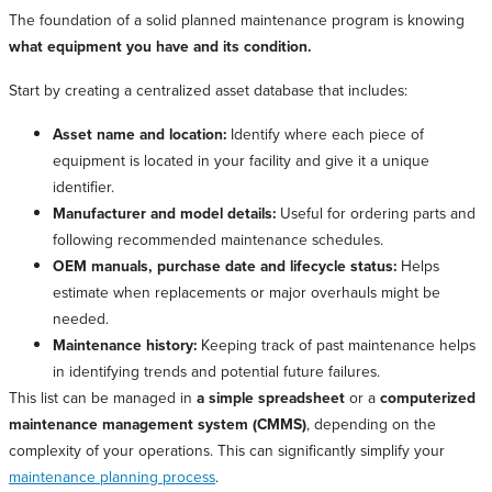
The foundation of a solid planned maintenance program is knowing
what equipment you have and its condition.
Start by creating a centralized asset database that includes:
Asset name and location:
Identify where each piece of
equipment is located in your facility and give it a unique
identifier.
Manufacturer and model details:
Useful for ordering parts and
following recommended maintenance schedules.
OEM manuals, purchase date and lifecycle status:
Helps
estimate when replacements or major overhauls might be
needed.
Maintenance history:
Keeping track of past maintenance helps
in identifying trends and potential future failures.
This list can be managed in
a simple spreadsheet
or a
computerized
maintenance management system (CMMS)
, depending on the
complexity of your operations. This can significantly simplify your
maintenance planning process
.