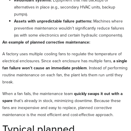
Redundant systems:
Equipment that has backups or
alternatives in place (e.g., secondary HVAC units, backup
pumps).
Assets with unpredictable failure patterns:
Machines where
preventive maintenance wouldn’t significantly reduce failures
(as with some electronics and certain hydraulic components).
An example of planned corrective maintenance:
A factory uses multiple cooling fans to regulate the temperature of
electrical enclosures. Since each enclosure has multiple fans,
a single
fan failure won’t cause an immediate problem
. Instead of performing
routine maintenance on each fan, the plant lets them run until they
break.
When a fan fails, the maintenance team
quickly swaps it out with a
spare
that’s already in stock, minimizing downtime. Because these
fans are inexpensive and easy to replace, planned corrective
maintenance is the most efficient and cost-effective approach.
Typical planned