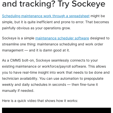
and tracking? Try Sockeye
Scheduling maintenance work through a spreadsheet
might be
simple, but it is quite inefficient and prone to error. That becomes
painfully obvious as your operations grow.
Sockeye is a simple
maintenance scheduler software
designed to
streamline one thing: maintenance scheduling and work order
management — and it is damn good at it.
As a CMMS bolt-on, Sockeye seamlessly connects to your
existing maintenance or workforce/payroll software. This allows
you to have real-time insight into work that needs to be done and
technician availability. You can use automation to prepopulate
weekly and daily schedules in seconds — then fine-tune it
manually if needed.
Here is a quick video that shows how it works: