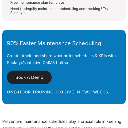
Free maintenance plan template
Need to simplify maintenance scheduling and tracking? Try
Sockeye
90% Faster Maintenance Scheduling
Create, track, and share work order schedules & KPIs with
Sockeye’s intuitive CMMS bolt-on.
Book A Demo
ONE-HOUR TRAINING. GO LIVE IN TWO WEEKS.
Preventive maintenance schedules play a crucial role in keeping