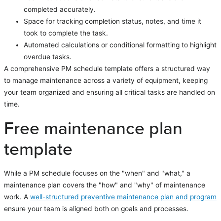
completed accurately.
Space for tracking completion status, notes, and time it
took to complete the task.
Automated calculations or conditional formatting to highlight
overdue tasks.
A comprehensive PM schedule template offers a structured way
to manage maintenance across a variety of equipment, keeping
your team organized and ensuring all critical tasks are handled on
time.
Free maintenance plan
template
While a PM schedule focuses on the "when" and "what," a
maintenance plan covers the "how" and "why" of maintenance
work. A
well-structured preventive maintenance plan and program
ensure your team is aligned both on goals and processes.