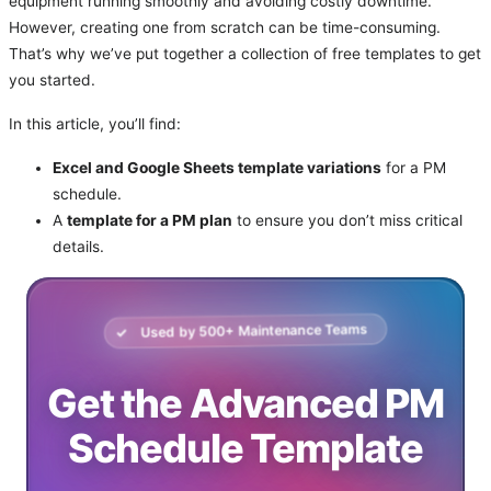
equipment running smoothly and avoiding costly downtime.
However, creating one from scratch can be time-consuming.
That’s why we’ve put together a collection of free templates to get
you started.
In this article, you’ll find:
Excel and Google Sheets template variations
for a PM
schedule.
A
template for a PM plan
to ensure you don’t miss critical
details.
Used by
500
+ Maintenance Teams
Get the Advanced PM
Schedule Template