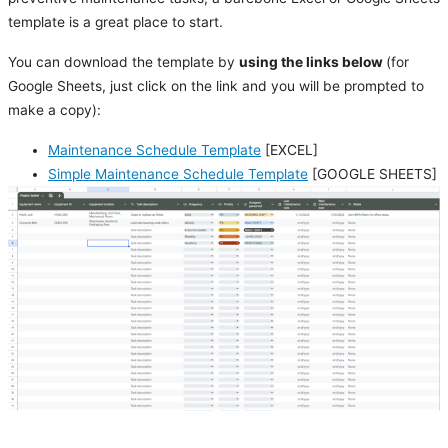
template is a great place to start.
You can download the template by
using the links below
(for
Google Sheets, just click on the link and you will be prompted to
make a copy):
Maintenance Schedule Template
[EXCEL]
Simple Maintenance Schedule Template
[GOOGLE SHEETS]