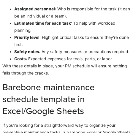
Assigned personnel
: Who is responsible for the task (it can
be an individual or a team).
Estimated time for each task
: To help with workload
planning.
Priority level
: Highlight critical tasks to ensure they’re done
first.
Safety notes
: Any safety measures or precautions required.
Costs
: Expected expenses for tools, parts, or labor.
With these details in place, your PM schedule will ensure nothing
falls through the cracks.
Barebone maintenance
schedule template in
Excel/Google Sheets
If you’re looking for a straightforward way to organize your
preventive maintenance tasks, a barebone Excel or Google Sheets