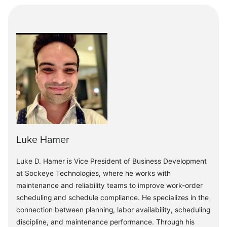
Luke Hamer
Luke D. Hamer is Vice President of Business Development
at Sockeye Technologies, where he works with
maintenance and reliability teams to improve work-order
scheduling and schedule compliance. He specializes in the
connection between planning, labor availability, scheduling
discipline, and maintenance performance. Through his