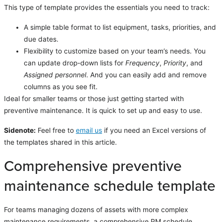
This type of template provides the essentials you need to track:
A simple table format to list equipment, tasks, priorities, and
due dates.
Flexibility to customize based on your team’s needs. You
can update drop-down lists for
Frequency
,
Priority
, and
Assigned personnel
. And you can easily add and remove
columns as you see fit.
Ideal for smaller teams or those just getting started with
preventive maintenance. It is quick to set up and easy to use.
Sidenote:
Feel free to
email us
if you need an Excel versions of
the templates shared in this article.
Comprehensive preventive
maintenance schedule template
For teams managing dozens of assets with more complex
maintenance requirements, a comprehensive PM schedule