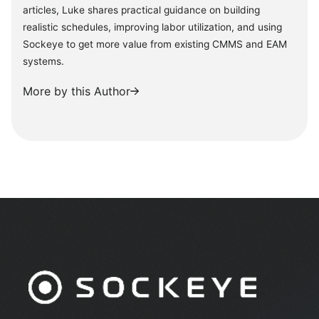
articles, Luke shares practical guidance on building
realistic schedules, improving labor utilization, and using
Sockeye to get more value from existing CMMS and EAM
systems.
More by this Author