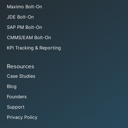
Maximo Bolt-On
JDE Bolt-On
SAP PM Bolt-On
CMMS/EAM Bolt-On
KPI Tracking & Reporting
Resources
Case Studies
Blog
Founders
Support
Privacy Policy