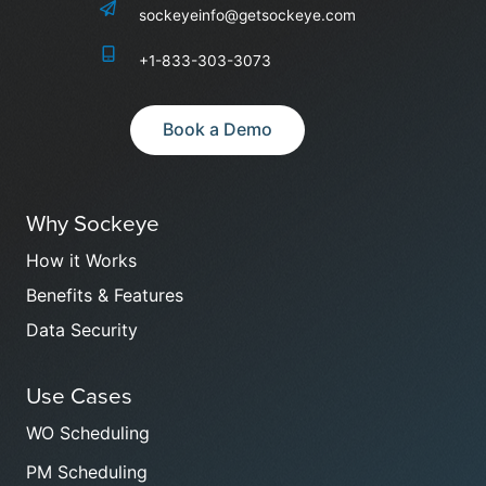
sockeyeinfo@getsockeye.com
+1-833-303-3073
Book a Demo
Why Sockeye
How it Works
Benefits & Features
Data Security
Use Cases
WO Scheduling
PM Scheduling