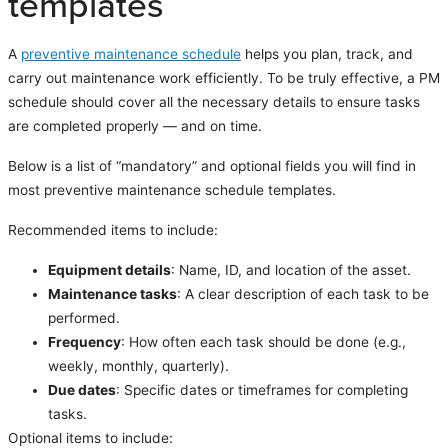
templates
A
preventive maintenance schedule
helps you plan, track, and
carry out maintenance work efficiently. To be truly effective, a PM
schedule should cover all the necessary details to ensure tasks
are completed properly — and on time.
Below is a list of “mandatory” and optional fields you will find in
most preventive maintenance schedule templates.
Recommended items to include:
Equipment details
: Name, ID, and location of the asset.
Maintenance tasks
: A clear description of each task to be
performed.
Frequency
: How often each task should be done (e.g.,
weekly, monthly, quarterly).
Due dates
: Specific dates or timeframes for completing
tasks.
Optional items to include: