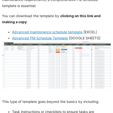
template is essential.
You can download the template by
clicking on this link and
making a copy
:
Advanced maintenance schedule template
[EXCEL]
Advanced PM Schedule Template
[GOOGLE SHEETS]
This type of template goes beyond the basics by including:
Task instructions or checklists to ensure tasks are