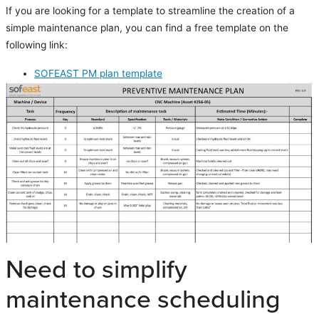
If you are looking for a template to streamline the creation of a
simple maintenance plan, you can find a free template on the
following link:
SOFEAST PM plan template
Need to simplify
maintenance scheduling