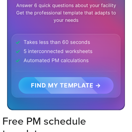
Answer 6 quick questions about your facility
Get the professional template that adapts to
your needs
Takes less than 60 seconds
5 interconnected worksheets
Automated PM calculations
FIND MY TEMPLATE →
Free PM schedule