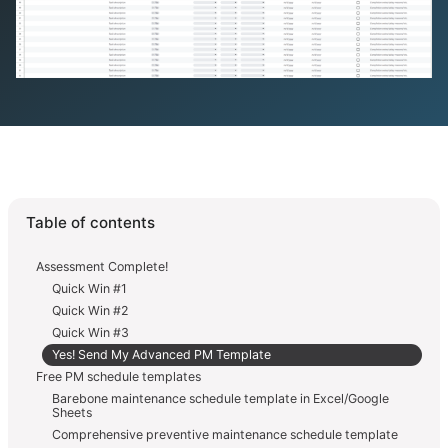
Table of contents
Assessment Complete!
Quick Win #1
Quick Win #2
Quick Win #3
Yes! Send My Advanced PM Template
Free PM schedule templates
Barebone maintenance schedule template in Excel/Google
Sheets
Comprehensive preventive maintenance schedule template