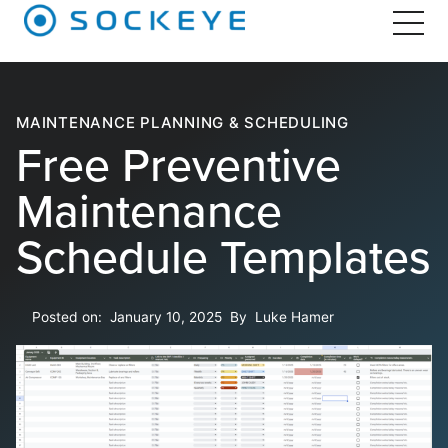
MAINTENANCE PLANNING & SCHEDULING
Free Preventive
Maintenance
Schedule Templates
Posted on:
January 10, 2025
By
Luke Hamer