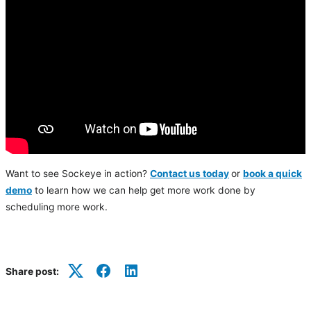
Want to see Sockeye in action?
Contact us today
or
book a quick
demo
to learn how we can help get more work done by
scheduling more work.
Share post:
Twitter
Facebook
LinkedIn