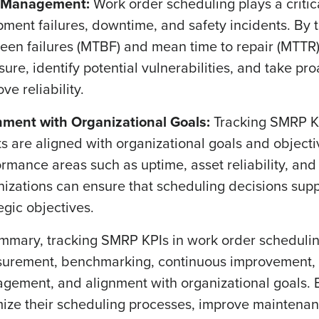
 Management:
Work order scheduling plays a critic
pment failures, downtime, and safety incidents. By
een failures (MTBF) and mean time to repair (MTTR),
ure, identify potential vulnerabilities, and take pr
ve reliability.
nment with Organizational Goals:
Tracking SMRP KP
ts are aligned with organizational goals and objecti
rmance areas such as uptime, asset reliability, an
nizations can ensure that scheduling decisions supp
egic objectives.
ummary, tracking SMRP KPIs in work order schedulin
urement, benchmarking, continuous improvement, r
gement, and alignment with organizational goals. B
mize their scheduling processes, improve maintenanc