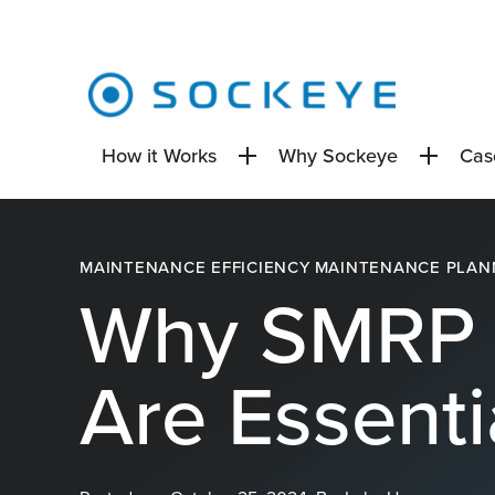
How it Works
Why Sockeye
Cas
MAINTENANCE EFFICIENCY
MAINTENANCE PLAN
Why SMRP 
Are Essenti