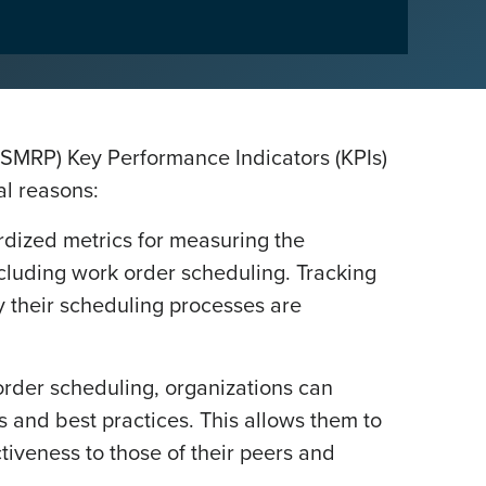
 (SMRP) Key Performance Indicators (KPIs)
al reasons:
dized metrics for measuring the
ncluding work order scheduling. Tracking
y their scheduling processes are
rder scheduling, organizations can
 and best practices. This allows them to
ctiveness to those of their peers and