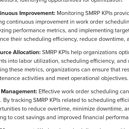
inuous Improvement:
Monitoring SMRP KPIs provide
ing continuous improvement in work order scheduling
yzing performance metrics, and implementing targe
ce their scheduling efficiency, reduce downtime, an
urce Allocation:
SMRP KPIs help organizations opti
ghts into labor utilization, scheduling efficiency,
ing these metrics, organizations can ensure that res
tenance activities and meet operational objectives.
 Management:
Effective work order scheduling can
. By tracking SMRP KPIs related to scheduling effic
rtunities to reduce overtime, minimize downtime, a
ing to cost savings and improved financial perform