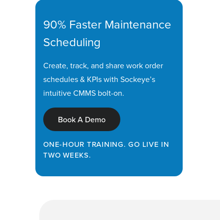
90% Faster Maintenance
Scheduling
Create, track, and share work order
schedules & KPIs with Sockeye’s
intuitive CMMS bolt-on.
Book A Demo
ONE-HOUR TRAINING. GO LIVE IN
TWO WEEKS.