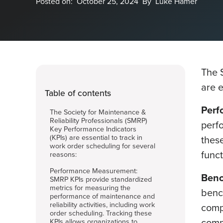
Posted on:
October 25, 2024
By
Luke Hamer
The 
are e
Table of contents
Perf
The Society for Maintenance &
Reliability Professionals (SMRP)
perfo
Key Performance Indicators
(KPIs) are essential to track in
these
work order scheduling for several
func
reasons:
Performance Measurement:
Benc
SMRP KPIs provide standardized
metrics for measuring the
benc
performance of maintenance and
reliability activities, including work
compa
order scheduling. Tracking these
compe
KPIs allows organizations to