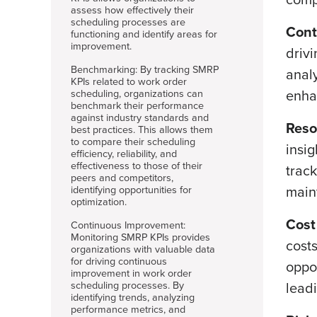
assess how effectively their
scheduling processes are
Cont
functioning and identify areas for
improvement.
driv
Benchmarking: By tracking SMRP
anal
KPIs related to work order
enhan
scheduling, organizations can
benchmark their performance
against industry standards and
Reso
best practices. This allows them
to compare their scheduling
insi
efficiency, reliability, and
effectiveness to those of their
track
peers and competitors,
main
identifying opportunities for
optimization.
Cost
Continuous Improvement:
Monitoring SMRP KPIs provides
costs
organizations with valuable data
for driving continuous
oppo
improvement in work order
scheduling processes. By
lead
identifying trends, analyzing
performance metrics, and