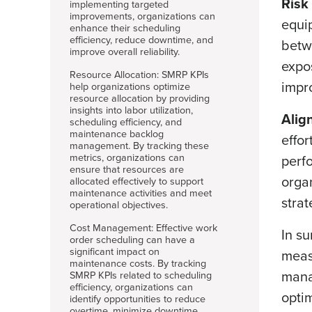
Risk
implementing targeted
improvements, organizations can
equi
enhance their scheduling
efficiency, reduce downtime, and
betw
improve overall reliability.
expos
Resource Allocation: SMRP KPIs
impro
help organizations optimize
resource allocation by providing
insights into labor utilization,
Alig
scheduling efficiency, and
maintenance backlog
effor
management. By tracking these
metrics, organizations can
perfo
ensure that resources are
orga
allocated effectively to support
maintenance activities and meet
strat
operational objectives.
Cost Management: Effective work
In s
order scheduling can have a
significant impact on
meas
maintenance costs. By tracking
mana
SMRP KPIs related to scheduling
efficiency, organizations can
opti
identify opportunities to reduce
overtime, minimize downtime,