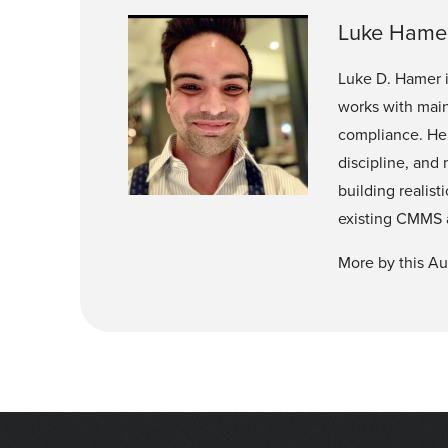
Luke Hame
Luke D. Hamer 
works with main
compliance. He 
discipline, and
building realis
existing CMMS 
More by this Au