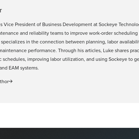
r
is Vice President of Business Development at Sockeye Technolo
tenance and reliability teams to improve work-order scheduling
specializes in the connection between planning, labor availabili
 maintenance performance. Through his articles, Luke shares pra
tic schedules, improving labor utilization, and using Sockeye to 
and EAM systems.
thor