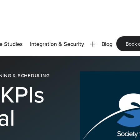
e Studies
Integration & Security
Blog
Book 
NING & SCHEDULING
KPIs
al