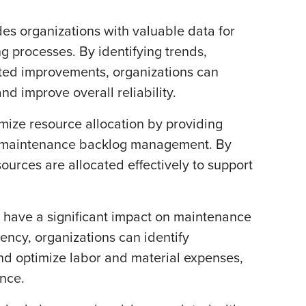
s organizations with valuable data for
 processes. By identifying trends,
ted improvements, organizations can
d improve overall reliability.
mize resource allocation by providing
 and maintenance backlog management. By
ources are allocated effectively to support
 have a significant impact on maintenance
iency, organizations can identify
nd optimize labor and material expenses,
ance.