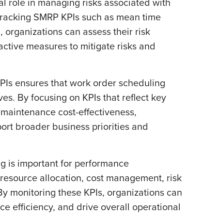
al role in managing risks associated with
 tracking SMRP KPIs such as mean time
 organizations can assess their risk
oactive measures to mitigate risks and
Is ensures that work order scheduling
ves. By focusing on KPIs that reflect key
d maintenance cost-effectiveness,
ort broader business priorities and
g is important for performance
esource allocation, cost management, risk
y monitoring these KPIs, organizations can
e efficiency, and drive overall operational