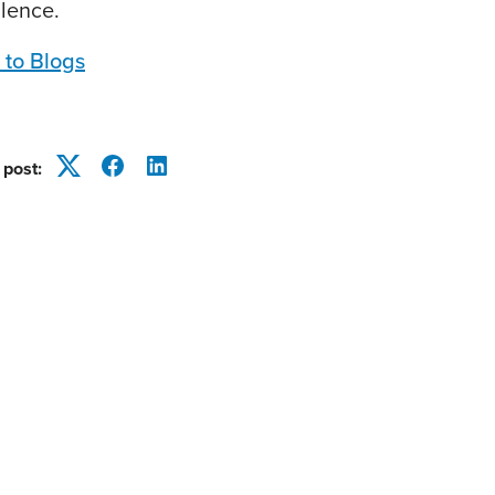
llence.
 to Blogs
 post:
Twitter
Facebook
LinkedIn