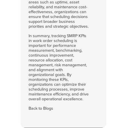
areas such as uptime, asset
reliability, and maintenance cost-
effectiveness, organizations can
ensure that scheduling decisions
support broader business
priorities and strategic objectives.
In summary, tracking SMRP KPIs
in work order scheduling is
important for performance
measurement, benchmarking,
continuous improvement,
resource allocation, cost
management, risk management,
and alignment with
organizational goals. By
monitoring these KPIs,
organizations can optimize their
scheduling processes, improve
maintenance efficiency, and drive
overall operational excellence.
Back to Blogs