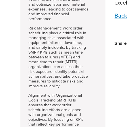
exce
and optimize labor and material
expenses, leading to cost savings
and improved financial
Back
performance.
Risk Management: Work order
scheduling plays a critical role in
managing risks associated with
equipment failures, downtime,
Share
and safety incidents. By tracking
SMRP KPIs such as mean time
between failures (MTBF) and
mean time to repair (MTTR),
organizations can assess their
risk exposure, identify potential
vulnerabilities, and take proactive
measures to mitigate risks and
improve reliability.
Alignment with Organizational
Goals: Tracking SMRP KPIs
ensures that work order
scheduling efforts are aligned
with organizational goals and
objectives. By focusing on KPIs
that reflect key performance