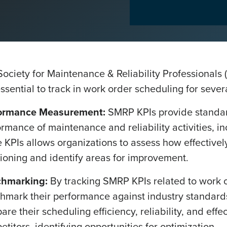
Society for Maintenance & Reliability Professionals
ssential to track in work order scheduling for sever
ormance Measurement:
SMRP KPIs provide standar
rmance of maintenance and reliability activities, i
 KPIs allows organizations to assess how effectivel
tioning and identify areas for improvement.
hmarking:
By tracking SMRP KPIs related to work o
hmark their performance against industry standards
re their scheduling efficiency, reliability, and effe
titors, identifying opportunities for optimization.