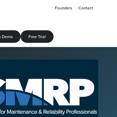
Founders
Contact
a Demo
Free Trial