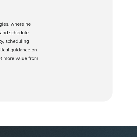
gies, where he
 and schedule
ty, scheduling
ctical guidance on
get more value from