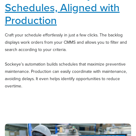
Schedules, Aligned with
Production
Craft your schedule effortlessly in just a few clicks. The backlog
displays work orders from your CMMS and allows you to filter and
search according to your criteria.
Sockeye’s automation builds schedules that maximize preventive
maintenance. Production can easily coordinate with maintenance,
avoiding delays. It even helps identify opportunities to reduce
overtime.