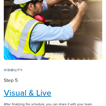
VISIBILITY
Step 5
Visual & Live
After finalizing the schedule, you can share it with your team.