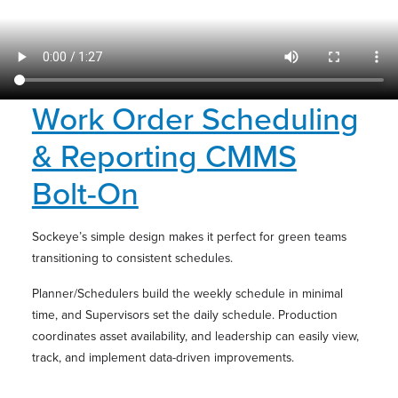
Work Order Scheduling
& Reporting CMMS
Bolt-On
Sockeye’s simple design makes it perfect for green teams
transitioning to consistent schedules.
Planner/Schedulers build the weekly schedule in minimal
time, and Supervisors set the daily schedule. Production
coordinates asset availability, and leadership can easily view,
track, and implement data-driven improvements.