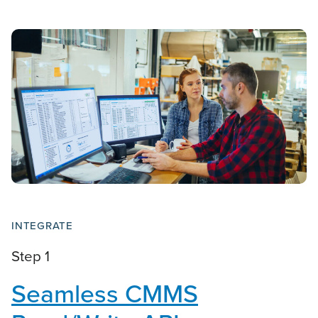
INTEGRATE
Step 1
Seamless CMMS