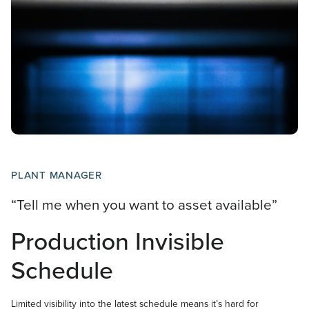
PLANT MANAGER
“Tell me when you want to asset available”
Production Invisible
Schedule
Limited visibility into the latest schedule means it’s hard for