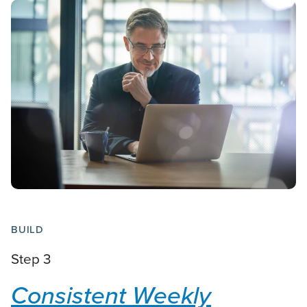
BUILD
Step 3
Consistent Weekly