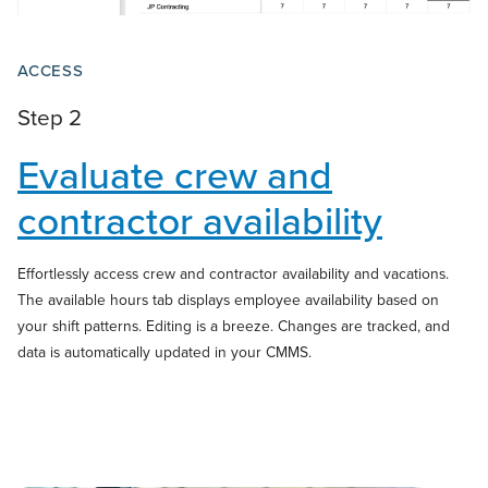
ACCESS
Step 2
Evaluate crew and
contractor
availability
Effortlessly access crew and contractor availability and vacations.
The available hours tab displays employee availability based on
your shift patterns. Editing is a breeze. Changes are tracked, and
data is automatically updated in your CMMS.