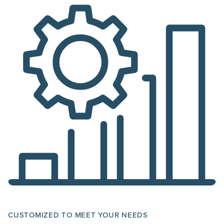
CUSTOMIZED TO MEET YOUR NEEDS