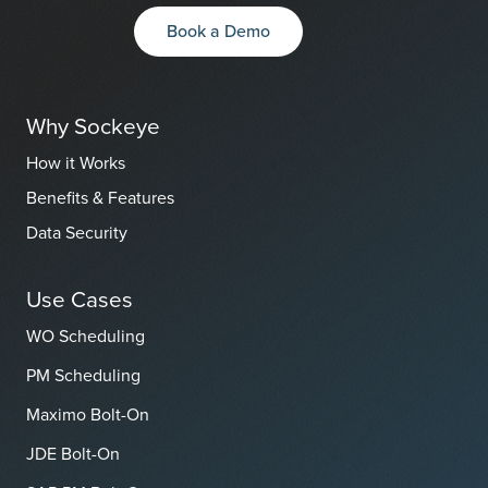
Book a Demo
Why Sockeye
How it Works
Benefits & Features
Data Security
Use Cases
WO Scheduling
PM Scheduling
Maximo Bolt-On
JDE Bolt-On