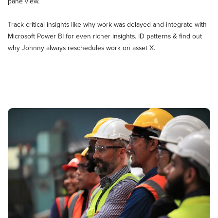
pane view.
Track critical insights like why work was delayed and integrate with
Microsoft Power BI for even richer insights. ID patterns & find out
why Johnny always reschedules work on asset X.