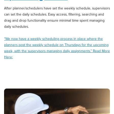
After planner/schedulers have set the weekly schedule, supervisors
can set the daily schedules. Easy access, filtering, searching and
drag and drop functionality ensure minimal time spent managing
daily schedules.
“We now have a weekly scheduling process in place where the
planners post the weekly schedule on Thursdays for the upcoming
week, with the supervisors managing daily assignments.” Read More
Here: