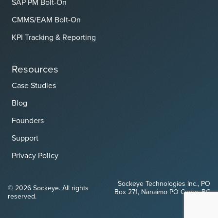
SAP PM Bolt-On
CMMS/EAM Bolt-On
KPI Tracking & Reporting
Resources
Case Studies
Blog
Founders
Support
Privacy Policy
Sockeye Technologies Inc., PO
© 2026 Sockeye. All rights
Box 271, Nanaimo PO Cedar, BC
reserved.
V9X 1W1