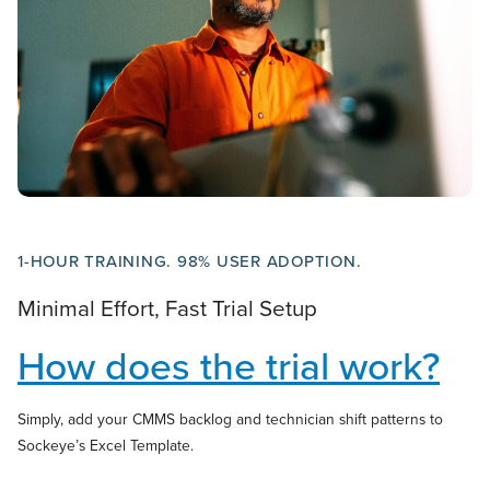
1-HOUR TRAINING. 98% USER ADOPTION.
Minimal Effort, Fast Trial Setup
How does the trial work?
Simply, add your CMMS backlog and technician shift patterns to
Sockeye’s Excel Template.