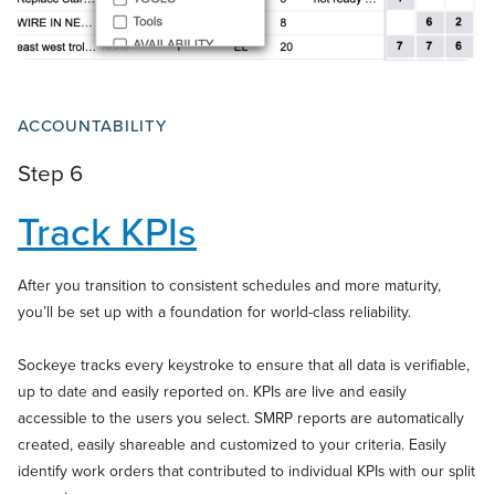
ACCOUNTABILITY
Step 6
Track KPIs
After you transition to consistent schedules and more maturity,
you’ll be set up with a foundation for world-class reliability.
Sockeye tracks every keystroke to ensure that all data is verifiable,
up to date and easily reported on. KPIs are live and easily
accessible to the users you select. SMRP reports are automatically
created, easily shareable and customized to your criteria. Easily
identify work orders that contributed to individual KPIs with our split