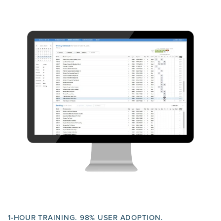
1-HOUR TRAINING. 98% USER ADOPTION.