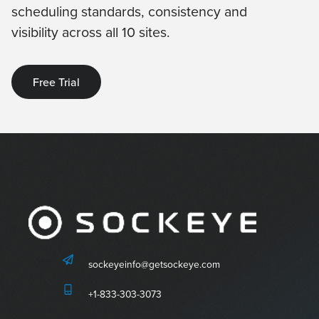
scheduling standards, consistency and
visibility across all 10 sites.
Free Trial
sockeyeinfo@getsockeye.com
+1-833-303-3073