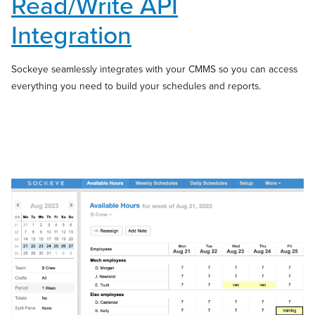
Read/Write API
Integration
Sockeye seamlessly integrates with your CMMS so you can access
everything you need to build your schedules and reports.