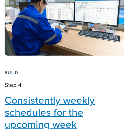
BUILD
Step 4
Consistently weekly
schedules for the
upcoming week