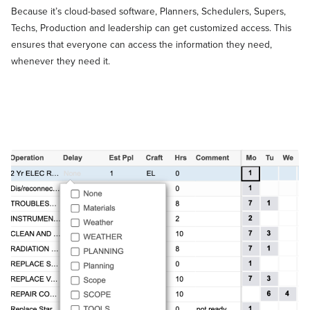
Because it’s cloud-based software, Planners, Schedulers, Supers,
Techs, Production and leadership can get customized access. This
ensures that everyone can access the information they need,
whenever they need it.