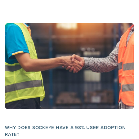
WHY DOES SOCKEYE HAVE A 98% USER ADOPTION
RATE?