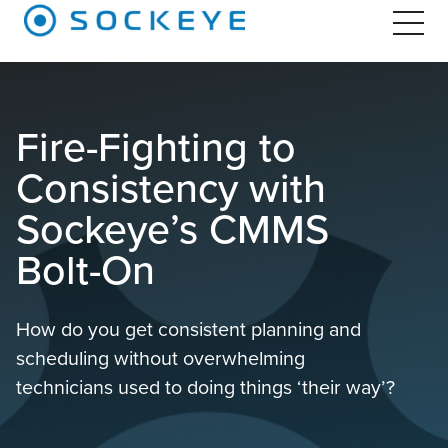
Fire-Fighting to
Consistency with
Sockeye’s CMMS
Bolt-On
How do you get consistent planning and
scheduling without overwhelming
technicians used to doing things ‘their way’?