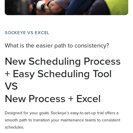
SOCKEYE VS EXCEL
What is the easier path to consistency?
New Scheduling Process
+ Easy Scheduling Tool
VS
New Process + Excel
Designed for your goals: Sockeye’s easy-to-set-up trial offers a
smooth path to transition your maintenance teams to consistent
schedules.