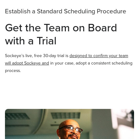
Establish a Standard Scheduling Procedure
Get the Team on Board
with a Trial
Sockeye’s live, free 30-day trial is
designed to confirm your team
will adopt Sockeye and
in your case, adopt a consistent scheduling
process.