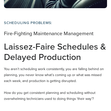
SCHEDULING PROBLEMS:
Fire-Fighting Maintenance Management
Laissez-Faire Schedules &
Delayed Production
You aren’t scheduling work consistently, you are falling behind on
planning, you never know what’s coming up or what was missed
each week, and production is getting disrupted.
How do you get consistent planning and scheduling without
overwhelming technicians used to doing things ‘their way’?