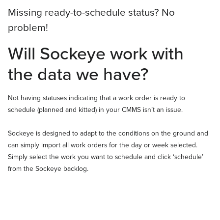
Missing ready-to-schedule status? No
problem!
Will Sockeye work with
the data we have?
Not having statuses indicating that a work order is ready to
schedule (planned and kitted) in your CMMS isn’t an issue.
Sockeye is designed to adapt to the conditions on the ground and
can simply import all work orders for the day or week selected.
Simply select the work you want to schedule and click ‘schedule’
from the Sockeye backlog.