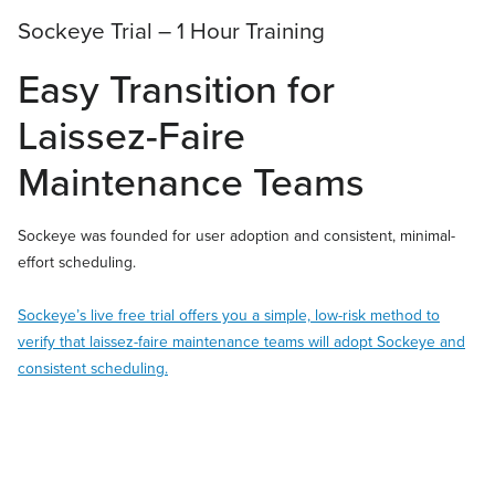
Sockeye Trial – 1 Hour Training
Easy Transition for
Laissez-Faire
Maintenance Teams
Sockeye was founded for user adoption and consistent, minimal-
effort scheduling.
Sockeye’s live free trial offers you a simple, low-risk method to
verify that laissez-faire maintenance teams will adopt Sockeye and
consistent scheduling.