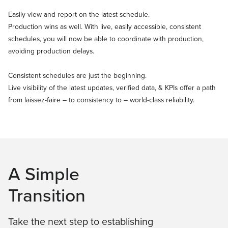
Easily view and report on the latest schedule.
Production wins as well. With live, easily accessible, consistent
schedules, you will now be able to coordinate with production,
avoiding production delays.
Consistent schedules are just the beginning.
Live visibility of the latest updates, verified data, & KPIs offer a path
from laissez-faire – to consistency to – world-class reliability.
A Simple
Transition
Take the next step to establishing