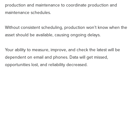
production and maintenance to coordinate production and
maintenance schedules.
Without consistent scheduling, production won’t know when the
asset should be available, causing ongoing delays.
Your ability to measure, improve, and check the latest will be
dependent on email and phones. Data will get missed,
opportunities lost, and reliability decreased.