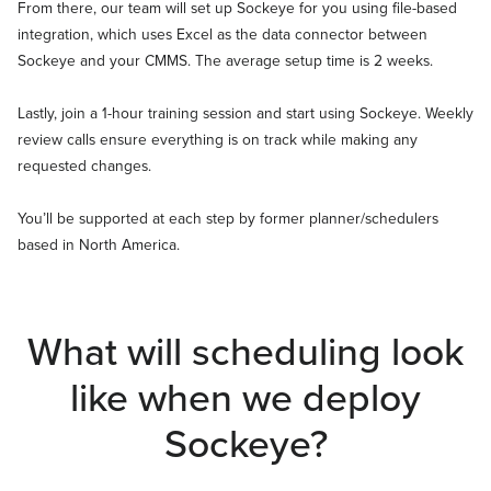
From there, our team will set up Sockeye for you using file-based
integration, which uses Excel as the data connector between
Sockeye and your CMMS. The average setup time is 2 weeks.
Lastly, join a 1-hour training session and start using Sockeye. Weekly
review calls ensure everything is on track while making any
requested changes.
You’ll be supported at each step by former planner/schedulers
based in North America.
What will scheduling look
like when we deploy
Sockeye?