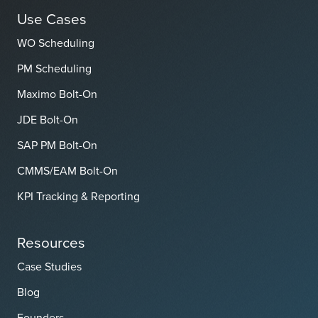
Use Cases
WO Scheduling
PM Scheduling
Maximo Bolt-On
JDE Bolt-On
SAP PM Bolt-On
CMMS/EAM Bolt-On
KPI Tracking & Reporting
Resources
Case Studies
Blog
Founders