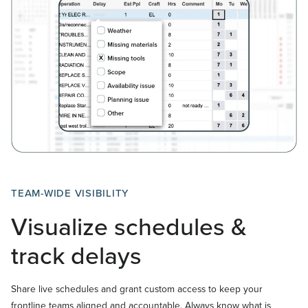
TEAM-WIDE VISIBILITY
Visualize schedules &
track delays
Share live schedules and grant custom access to keep your
frontline teams aligned and accountable. Always know what is