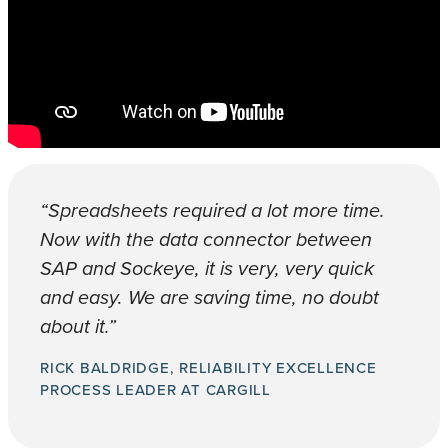
“Spreadsheets required a lot more time.
Now with the data connector between
SAP and Sockeye, it is very, very quick
and easy. We are saving time, no doubt
about it.”
RICK BALDRIDGE, RELIABILITY EXCELLENCE
PROCESS LEADER AT CARGILL