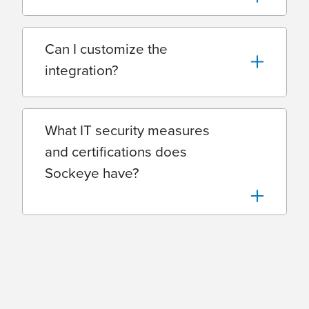
Can I customize the
integration?
What IT security measures
and certifications does
Sockeye have?