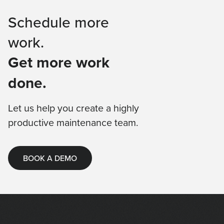
Schedule more
work.
Get more work
done.
Let us help you create a highly
productive maintenance team.
BOOK A DEMO