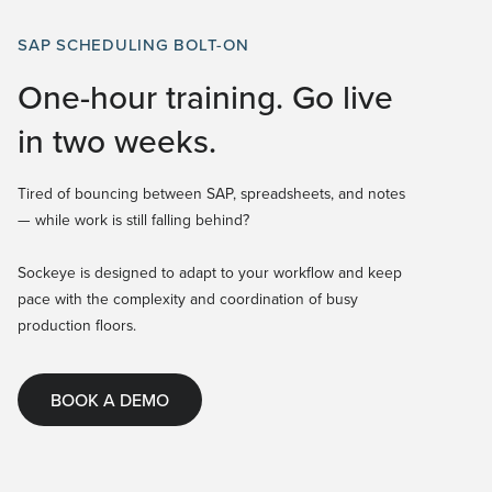
SAP SCHEDULING BOLT-ON
One-hour training. Go live
in two weeks.
Tired of bouncing between SAP, spreadsheets, and notes
— while work is still falling behind?
Sockeye is designed to adapt to your workflow and keep
pace with the complexity and coordination of busy
production floors.
BOOK A DEMO