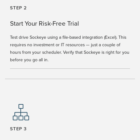
STEP 2
Start Your Risk-Free Trial
Test drive Sockeye using a file-based integration (Excel). This
requires no investment or IT resources — just a couple of
hours from your scheduler. Verify that Sockeye is right for you
before you go all in.
STEP 3