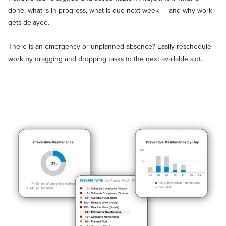
done, what is in progress, what is due next week — and why work
gets delayed.
There is an emergency or unplanned absence? Easily reschedule
work by dragging and dropping tasks to the next available slot.