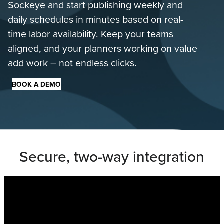
Sockeye and start publishing weekly and
daily schedules in minutes based on real-
time labor availability. Keep your teams
aligned, and your planners working on value
add work – not endless clicks.
BOOK A DEMO
Secure, two-way integration