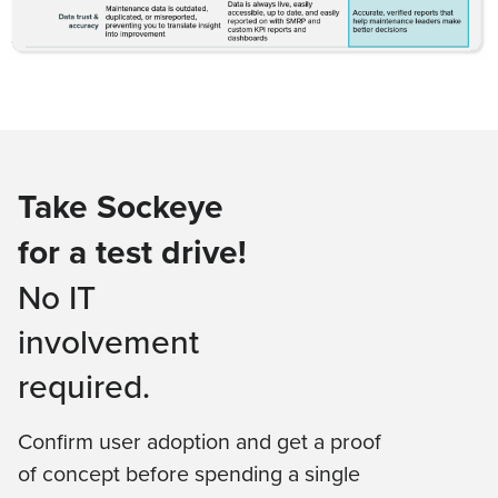
Take Sockeye
for a test drive!
No IT
involvement
required.
Confirm user adoption and get a proof
of concept before spending a single