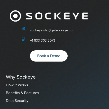
sockeyeinfo@getsockeye.com
+1-833-303-3073
Book a Demo
Why Sockeye
How it Works
Benefits & Features
Data Security