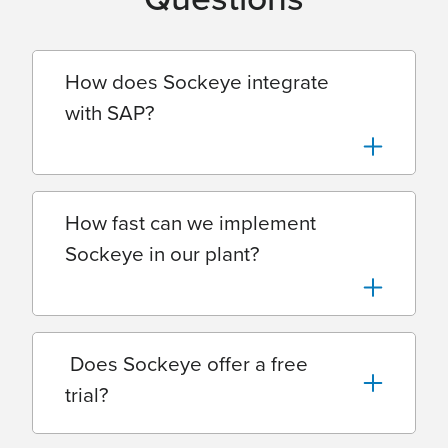
How does Sockeye integrate
with SAP?
How fast can we implement
Sockeye in our plant?
Does Sockeye offer a free
trial?