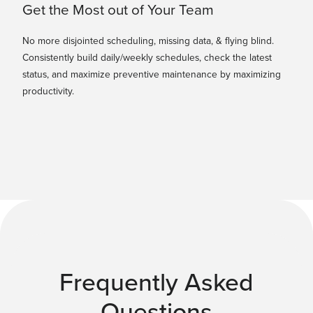
Get the Most out of Your Team
No more disjointed scheduling, missing data, & flying blind.
Consistently build daily/weekly schedules, check the latest
status, and maximize preventive maintenance by maximizing
productivity.
Frequently Asked
Questions