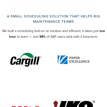
A SMALL SCHEDULING SOLUTION THAT HELPS BIG
MAINTENANCE TEAMS
We built a scheduling bolt-on so intuitive and efficient, it takes just
one
hour
to learn — and
98%
of SAP users stick with it long-term.