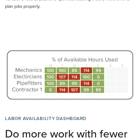
plan jobs properly.
LABOR AVAILABILITY DASHBOARD
Do more work with fewer