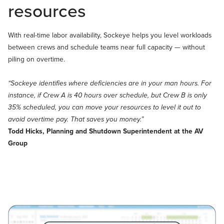
resources
With real-time labor availability, Sockeye helps you level workloads
between crews and schedule teams near full capacity — without
piling on overtime.
“Sockeye identifies where deficiencies are in your man hours. For
instance, if Crew A is 40 hours over schedule, but Crew B is only
35% scheduled, you can move your resources to level it out to
avoid overtime pay. That saves you money.”
Todd Hicks, Planning and Shutdown Superintendent at the AV
Group