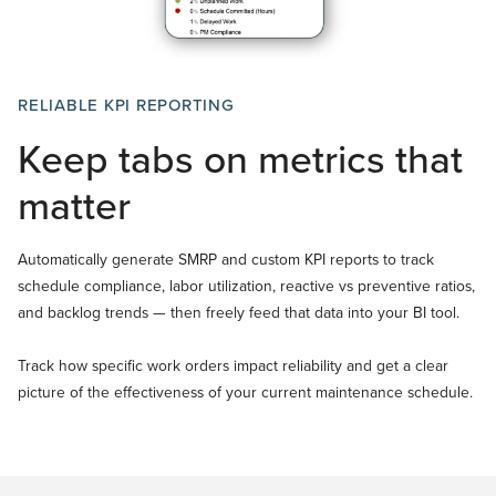
RELIABLE KPI REPORTING
Keep tabs on metrics that
matter
Automatically generate SMRP and custom KPI reports to track
schedule compliance, labor utilization, reactive vs preventive ratios,
and backlog trends — then freely feed that data into your BI tool.
Track how specific work orders impact reliability and get a clear
picture of the effectiveness of your current maintenance schedule.