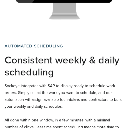
AUTOMATED SCHEDULING
Consistent weekly & daily
scheduling
Sockeye integrates with SAP to display ready-to-schedule work
orders. Simply select the work you want to schedule, and our
automation will assign available technicians and contractors to build
your weekly and daily schedules.
All done within one window, in a few minutes, with a minimal
number of clicks. Less time spent scheduling means more time to