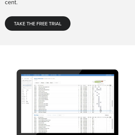
cent.
TAKE THE FREE TRIAL