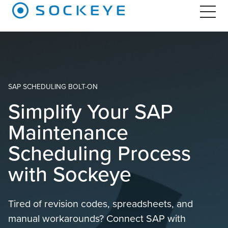
SAP SCHEDULING BOLT-ON
Simplify Your SAP
Maintenance
Scheduling Process
with Sockeye
Tired of revision codes, spreadsheets, and
manual workarounds? Connect SAP with