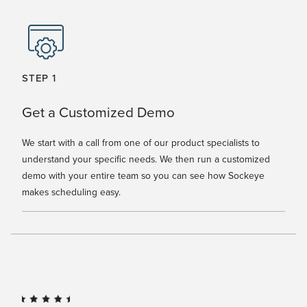
STEP 1
Get a Customized Demo
We start with a call from one of our product specialists to
understand your specific needs. We then run a customized
demo with your entire team so you can see how Sockeye
makes scheduling easy.