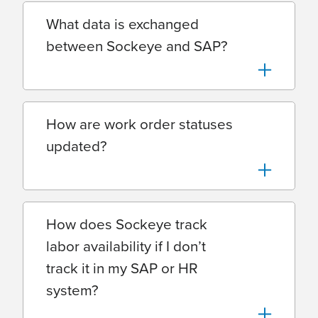
What data is exchanged
between Sockeye and SAP?
How are work order statuses
updated?
How does Sockeye track
labor availability if I don’t
track it in my SAP or HR
system?