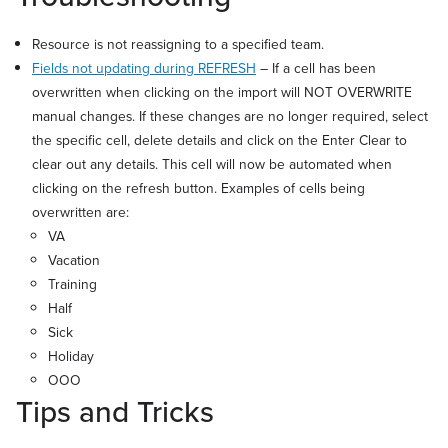
Resource is not reassigning to a specified team.
Fields not updating during REFRESH
– If a cell has been
overwritten when clicking on the import will NOT OVERWRITE
manual changes. If these changes are no longer required, select
the specific cell, delete details and click on the Enter Clear to
clear out any details. This cell will now be automated when
clicking on the refresh button. Examples of cells being
overwritten are:
VA
Vacation
Training
Half
Sick
Holiday
OOO
Tips and Tricks