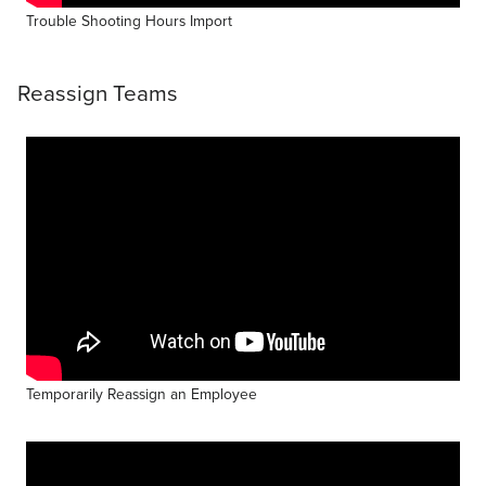
Trouble Shooting Hours Import
Reassign Teams
Temporarily Reassign an Employee