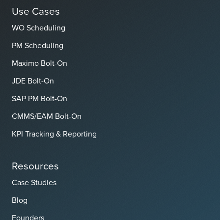
Use Cases
WO Scheduling
PM Scheduling
Maximo Bolt-On
JDE Bolt-On
SAP PM Bolt-On
CMMS/EAM Bolt-On
KPI Tracking & Reporting
Resources
Case Studies
Blog
Founders