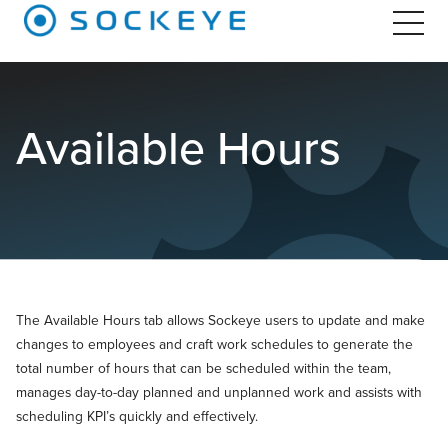
Available Hours
The Available Hours tab allows Sockeye users to update and make
changes to employees and craft work schedules to generate the
total number of hours that can be scheduled within the team,
manages day-to-day planned and unplanned work and assists with
scheduling KPI’s quickly and effectively.