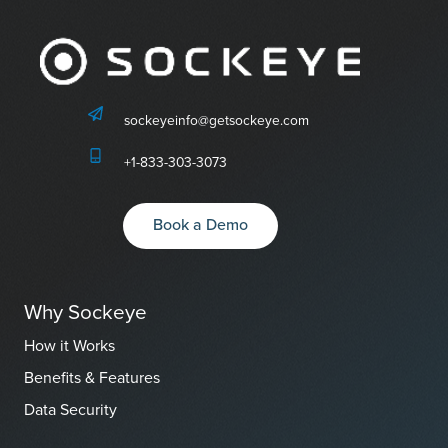
sockeyeinfo@getsockeye.com
+1-833-303-3073
Book a Demo
Why Sockeye
How it Works
Benefits & Features
Data Security