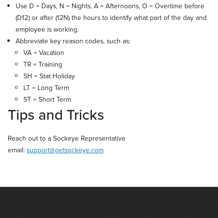
Use D = Days, N = Nights, A = Afternoons, O = Overtime before
(D12) or after (12N) the hours to identify what part of the day and
employee is working.
Abbreviate key reason codes, such as:
VA = Vacation
TR = Training
SH = Stat Holiday
LT = Long Term
ST = Short Term
Tips and Tricks
Reach out to a Sockeye Representative
email:
support@getsockeye.com