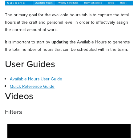
The primary goal for the available hours tab is to capture the total
hours at the craft and personal level in order to effectively assign
the correct amount of work.
It is important to start by
updating
the Available Hours to generate
the total number of hours that can be scheduled within the team.
User Guides
Available Hours User Guide
Quick Reference Guide
Videos
Filters