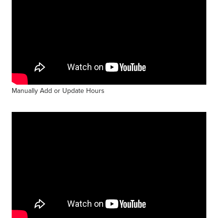
Manually Add or Update Hours