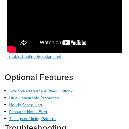
Troubleshooting Reassignment
Optional Features
Available Resource 4 Week Outlook
Hide Unavailable Resources
Hourly Scheduling
Resource Notes Filter
Timings or Timing Patterns
Troubleshooting