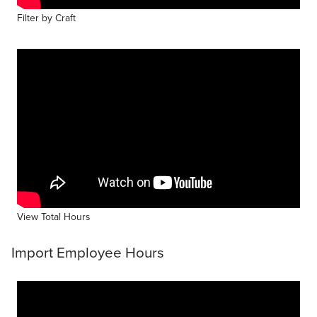
Filter by Craft
View Total Hours
Import Employee Hours