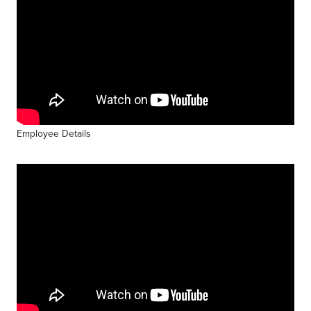
Employee Details